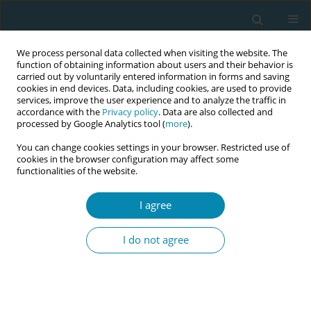
We process personal data collected when visiting the website. The
function of obtaining information about users and their behavior is
carried out by voluntarily entered information in forms and saving
cookies in end devices. Data, including cookies, are used to provide
services, improve the user experience and to analyze the traffic in
accordance with the
Privacy policy
. Data are also collected and
processed by Google Analytics tool (
more
).
You can change cookies settings in your browser. Restricted use of
Author
Khadeja Zaza
cookies in the browser configuration may affect some
functionalities of the website.
CONFERENCE PROCEEDING
I agree
Healthcare providers' perceptions of maternal
and newborn care quality in the West Bank,
I do not agree
Palestine: A qualitative study
Khadeja Zaza
,
Alison McFadden
,
Sahar Hassan
,
Hadil Ali-Masri
,
Ellen
Blix
,
Berit Mortensen
Eur J Midwifery 2026;10(Supplement 1):A716