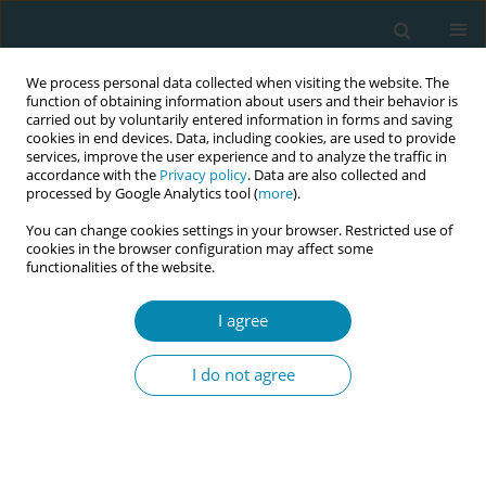
We process personal data collected when visiting the website. The
function of obtaining information about users and their behavior is
carried out by voluntarily entered information in forms and saving
cookies in end devices. Data, including cookies, are used to provide
services, improve the user experience and to analyze the traffic in
accordance with the
Privacy policy
. Data are also collected and
processed by Google Analytics tool (
more
).
You can change cookies settings in your browser. Restricted use of
Author
Sahar Hassan
cookies in the browser configuration may affect some
functionalities of the website.
CONFERENCE PROCEEDING
Enhancing cultural sensitivity in sexual and
I agree
reproductive health care among midwives with
Collaborative Online International Learning
I do not agree
(COIL): A mixed method evaluation study
Berit Mortensen
,
Caroline Dinam Badzi
,
Sahar Hassan
,
Lena Henriksen
,
Gwendolyn Mensah
,
Hadeel Masri
,
Ann Karin Valle
,
Mohammad Khalil
Eur J Midwifery 2023;7(Supplement 1):A202