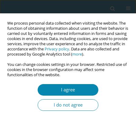
We process personal data collected when visiting the website. The
function of obtaining information about users and their behavior is
carried out by voluntarily entered information in forms and saving
cookies in end devices. Data, including cookies, are used to provide
services, improve the user experience and to analyze the traffic in
accordance with the
Privacy policy
. Data are also collected and
processed by Google Analytics tool (
more
).
You can change cookies settings in your browser. Restricted use of
Author
Katherine Weeks
cookies in the browser configuration may affect some
functionalities of the website.
CONFERENCE PROCEEDING
I agree
Pilot evaluation of a standardised 12-month
roster allocation for student midwives within
I do not agree
Greater Manchester
Katherine Weeks
,
Beverly O'Conner
,
Caroline Williams
,
Carlol Leblanc
,
Azania Murphy
,
Abigail Dunn
,
Christine Furber
,
Olivia Plumb
,
Nur
Milenkovic