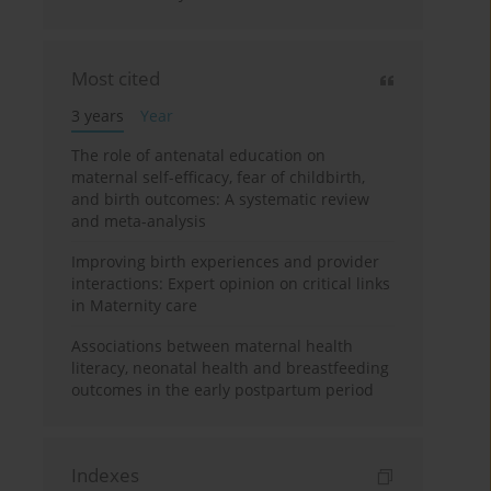
Most cited
3 years
Year
The role of antenatal education on
maternal self-efficacy, fear of childbirth,
and birth outcomes: A systematic review
and meta-analysis
Improving birth experiences and provider
interactions: Expert opinion on critical links
in Maternity care
Associations between maternal health
literacy, neonatal health and breastfeeding
outcomes in the early postpartum period
Indexes