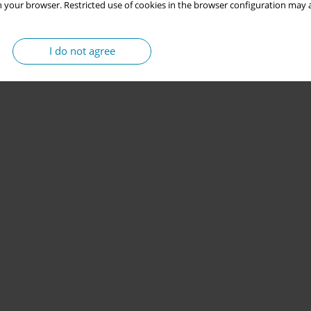
 your browser. Restricted use of cookies in the browser configuration may a
I do not agree