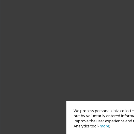
We process personal data collected
out by voluntarily entered informa
improve the user experience and t
Analytics tool (
more
).