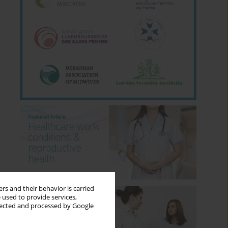
rs and their behavior is carried
 used to provide services,
llected and processed by Google