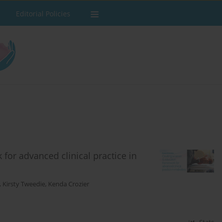
Editorial Policies
for advanced clinical practice in
,
Kirsty Tweedie
,
Kenda Crozier