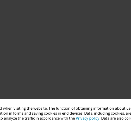
 when visiting the website. The function of obtaining information about use
tion in forms and saving cookies in end devices. Data, including cookies, are
o analyze the traffic in accordance with the
Privacy policy
. Data are also co