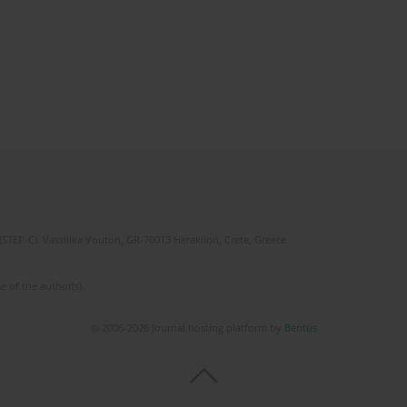
(STEP-C). Vassilika Vouton, GR-70013 Heraklion, Crete, Greece
e of the author(s).
© 2006-2026 Journal hosting platform by
Bentus