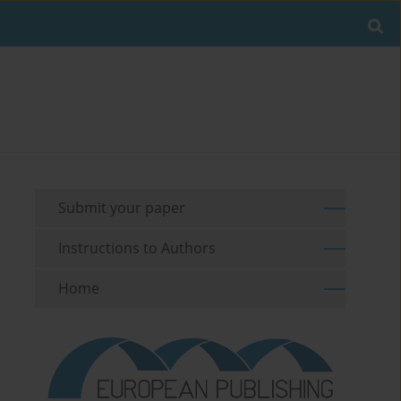
Submit your paper
Instructions to Authors
Home