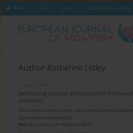
Home
Issues
About
Instructions to Authors
Author
Katherine Letley
RESEARCH PAPER
Developing a career and education framework 
midwifery
Ruth Sanders
,
Katherine Letley
,
Kelda Folliard
,
Melanie Applegate
Eur J Midwifery 2024;8(May):23
DOI
:
https://doi.org/10.18332/ejm/188115