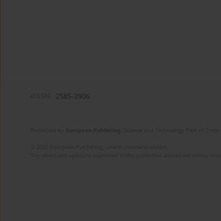
eISSN:
2585-2906
Published by
European Publishing
. Science and Technology Park of Crete 
© 2025 European Publishing, unless otherwise stated.
The views and opinions expressed in the published articles are strictly thos