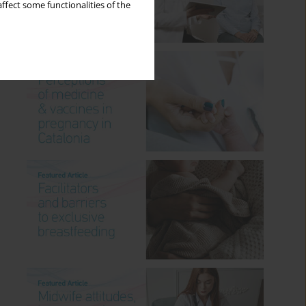
ffect some functionalities of the