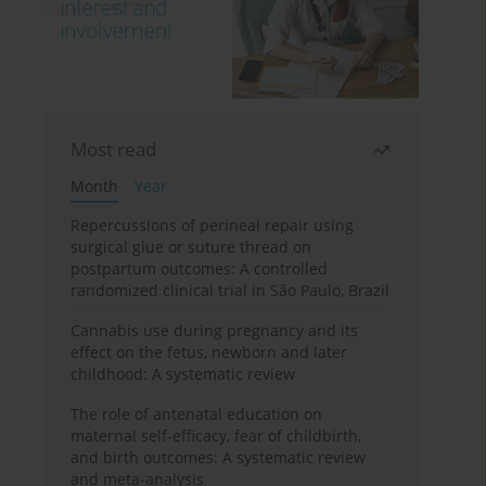
Most read
Month
Year
Repercussions of perineal repair using
surgical glue or suture thread on
postpartum outcomes: A controlled
randomized clinical trial in São Paulo, Brazil
Cannabis use during pregnancy and its
effect on the fetus, newborn and later
childhood: A systematic review
The role of antenatal education on
maternal self-efficacy, fear of childbirth,
and birth outcomes: A systematic review
and meta-analysis