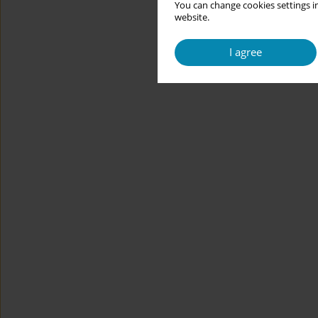
You can change cookies settings in
website.
I agree