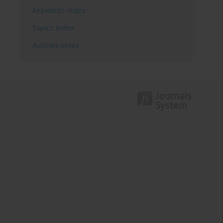
Keywords index
Topics index
Authors index