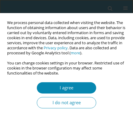
We process personal data collected when visiting the website. The
function of obtaining information about users and their behavior is
carried out by voluntarily entered information in forms and saving
cookies in end devices. Data, including cookies, are used to provide
services, improve the user experience and to analyze the traffic in
accordance with the
Privacy policy
. Data are also collected and
processed by Google Analytics tool (
more
).
You can change cookies settings in your browser. Restricted use of
Author
Karin Larsson
cookies in the browser configuration may affect some
functionalities of the website.
RESEARCH PAPER
I agree
Introducing waterbirth in a university
hospital setting in Sweden: A
I do not agree
qualitative study of midwives’ experiences
Karin Larsson
,
Malin Bogren
,
Hanna Ulfsdottir
Eur J Midwifery 2024;8(June):27
DOI
:
https://doi.org/10.18332/ejm/188193