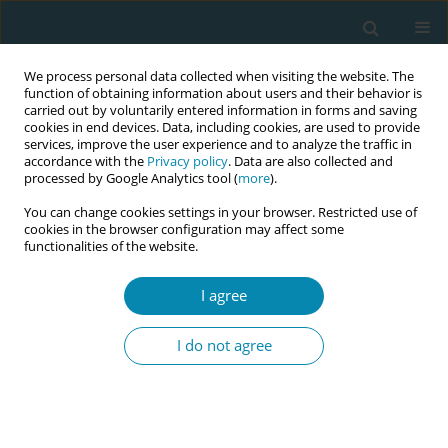
We process personal data collected when visiting the website. The
function of obtaining information about users and their behavior is
carried out by voluntarily entered information in forms and saving
cookies in end devices. Data, including cookies, are used to provide
services, improve the user experience and to analyze the traffic in
accordance with the
Privacy policy
. Data are also collected and
processed by Google Analytics tool (
more
).
You can change cookies settings in your browser. Restricted use of
Author
Julia Sanders
cookies in the browser configuration may affect some
functionalities of the website.
CONFERENCE PROCEEDING
From policy to practice: exploring the social,
I agree
ethical, and clinical perspectives on non-invasive
prenatal testing (NIPT) in routine care. Key
I do not agree
findings from the NEPTUNE study
Heather Strange
,
Julia Sanders
,
Helen Stanton
,
Tracy James
,
Elizabeth
Glyn-Jones
Eur J Midwifery 2026;10(Supplement 1):A669