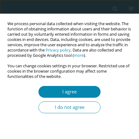
We process personal data collected when visiting the website. The
function of obtaining information about users and their behavior is
carried out by voluntarily entered information in forms and saving
cookies in end devices. Data, including cookies, are used to provide
services, improve the user experience and to analyze the traffic in
accordance with the
Privacy policy
. Data are also collected and
processed by Google Analytics tool (
more
).
You can change cookies settings in your browser. Restricted use of
Author
Judith Butler
cookies in the browser configuration may affect some
functionalities of the website.
CONFERENCE PROCEEDING
I agree
Exploring global interest in midwifery-led birth
centers: A preliminary inquiry and next steps
I do not agree
Judith Butler
,
Amy Johnson-Grass
Eur J Midwifery 2026;10(Supplement 1):A236
Stats