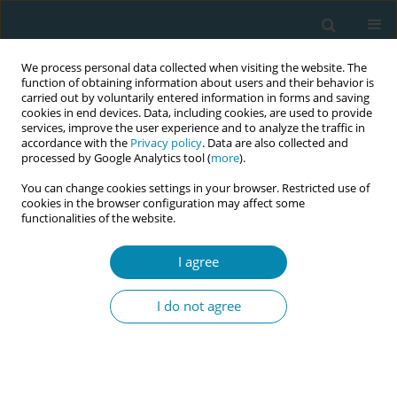
We process personal data collected when visiting the website. The
function of obtaining information about users and their behavior is
carried out by voluntarily entered information in forms and saving
cookies in end devices. Data, including cookies, are used to provide
services, improve the user experience and to analyze the traffic in
accordance with the
Privacy policy
. Data are also collected and
processed by Google Analytics tool (
more
).
You can change cookies settings in your browser. Restricted use of
Author
Jonathan Chaloner
cookies in the browser configuration may affect some
functionalities of the website.
RESEARCH PAPER
I agree
A qualitative study exploring
healthcare workers’ lived experiences
I do not agree
of the impacts of COVID-19 policies and
guidelines on maternal and reproductive
healthcare services in the United Kingdom
Jonathan Chaloner
,
Irtiza Qureshi
,
Mayuri Gogoi
,
Winifred C. Ekezie
,