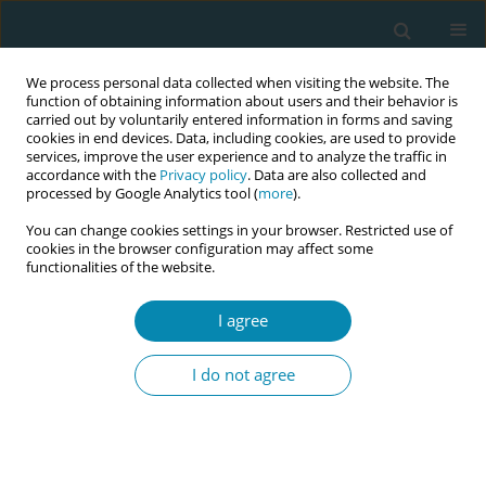
We process personal data collected when visiting the website. The
function of obtaining information about users and their behavior is
carried out by voluntarily entered information in forms and saving
cookies in end devices. Data, including cookies, are used to provide
services, improve the user experience and to analyze the traffic in
accordance with the
Privacy policy
. Data are also collected and
processed by Google Analytics tool (
more
).
You can change cookies settings in your browser. Restricted use of
Author
Jonathan Williman
cookies in the browser configuration may affect some
functionalities of the website.
CONFERENCE PROCEEDING
Midwifery continuity of care in a crisis: How New
I agree
Zealand’s model of maternity care safely
supported a surge in home births during the
I do not agree
Covid-19 lockdown
Claire MacDonald
,
Phil Hider
,
Jonathan Williman
Eur J Midwifery 2026;10(Supplement 1):A69
Stats