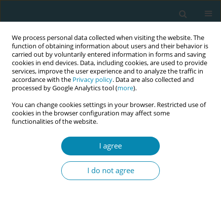
We process personal data collected when visiting the website. The
function of obtaining information about users and their behavior is
carried out by voluntarily entered information in forms and saving
cookies in end devices. Data, including cookies, are used to provide
services, improve the user experience and to analyze the traffic in
accordance with the
Privacy policy
. Data are also collected and
processed by Google Analytics tool (
more
).
You can change cookies settings in your browser. Restricted use of
Author
Jessica Irrobali
cookies in the browser configuration may affect some
functionalities of the website.
CONFERENCE PROCEEDING
I agree
A dual study approach to POST-BIRTH Warning
Signs (PBWS) education: Experiences and
I do not agree
implementation
Carrie Eaton
,
Jessica Irrobali
,
Eileen Magri
,
Catherine Hill
Eur J Midwifery 2026;10(Supplement 1):A745
Stats