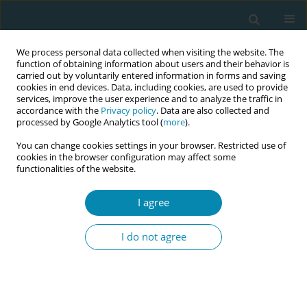
We process personal data collected when visiting the website. The
function of obtaining information about users and their behavior is
carried out by voluntarily entered information in forms and saving
cookies in end devices. Data, including cookies, are used to provide
services, improve the user experience and to analyze the traffic in
accordance with the
Privacy policy
. Data are also collected and
processed by Google Analytics tool (
more
).
You can change cookies settings in your browser. Restricted use of
Author
Jennifer Wegrzyk
cookies in the browser configuration may affect some
functionalities of the website.
SHORT REPORT
I agree
Pedagogical innovation to promote
physical activity in pregnancy:
I do not agree
Interprofessional and real-life settings on the
example of the educational program Move Your
Baby
Mathilde Hyvärinen
,
Franziska Schläppy
,
Claire de Labrusse
,
Jennifer