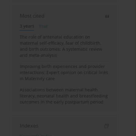
Most cited
3 years
Year
The role of antenatal education on
maternal self-efficacy, fear of childbirth,
and birth outcomes: A systematic review
and meta-analysis
Improving birth experiences and provider
interactions: Expert opinion on critical links
in Maternity care
Associations between maternal health
literacy, neonatal health and breastfeeding
outcomes in the early postpartum period
Indexes