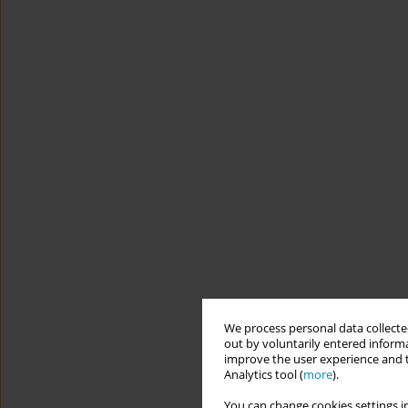
We process personal data collected
out by voluntarily entered informa
improve the user experience and t
Analytics tool (
more
).
You can change cookies settings in