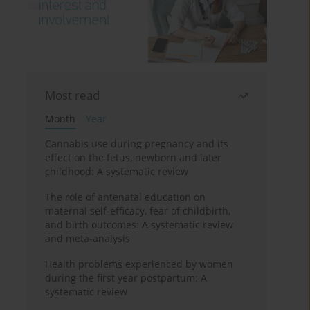
Most read
Month
Year
Cannabis use during pregnancy and its
effect on the fetus, newborn and later
childhood: A systematic review
The role of antenatal education on
maternal self-efficacy, fear of childbirth,
and birth outcomes: A systematic review
and meta-analysis
Health problems experienced by women
during the first year postpartum: A
systematic review