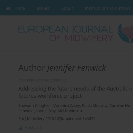
Home
Issues
About
Instructions to Authors
Author
Jennifer Fenwick
CONFERENCE PROCEEDING
Addressing the future needs of the Australian
futures workforce project
Shevaun O'loghlen
,
Veronica Casey
,
Paula Medway
,
Caroline Ho
Fenwick
,
Joanne Gray
,
Mel Robinson
Eur J Midwifery 2026;10(Supplement 1):A854
Abstract