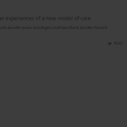
User experiences of a new model of care
Roth
,
Jennifer Green
,
Kris Rogers
,
Kathleen Baird
,
Jennifer Fenwick
Stats