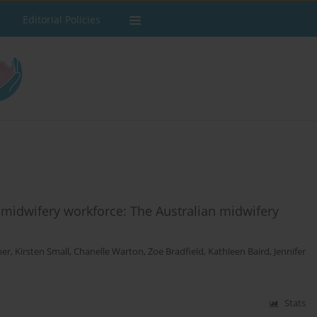
Editorial Policies
 midwifery workforce: The Australian midwifery
mer
,
Kirsten Small
,
Chanelle Warton
,
Zoe Bradfield
,
Kathleen Baird
,
Jennifer
Stats