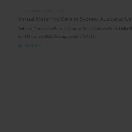
CONFERENCE PROCEEDING
Virtual Maternity Care in Sydney, Australia: 
Deborah Fox
,
Helen Barrett
,
Andrew Bisits
,
Vanessa Scarf
,
Heike 
Eur J Midwifery 2026;10(Supplement 1):A513
Abstract