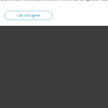
I do not agree