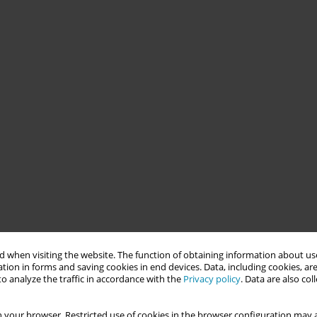
 when visiting the website. The function of obtaining information about use
tion in forms and saving cookies in end devices. Data, including cookies, are
o analyze the traffic in accordance with the
Privacy policy
. Data are also co
 your browser. Restricted use of cookies in the browser configuration may a