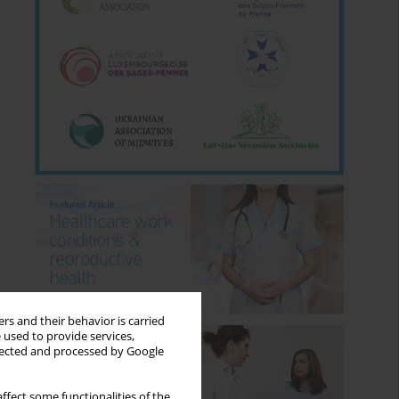
rs and their behavior is carried
 used to provide services,
llected and processed by Google
ffect some functionalities of the