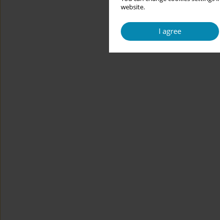
website.
I agree