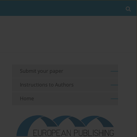
Submit your paper
Instructions to Authors
Home