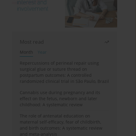
Most read
Month
Year
Repercussions of perineal repair using
surgical glue or suture thread on
postpartum outcomes: A controlled
randomized clinical trial in São Paulo, Brazil
Cannabis use during pregnancy and its
effect on the fetus, newborn and later
childhood: A systematic review
The role of antenatal education on
maternal self-efficacy, fear of childbirth,
and birth outcomes: A systematic review
and meta-analysis