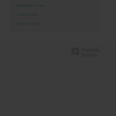
Keywords index
Topics index
Authors index