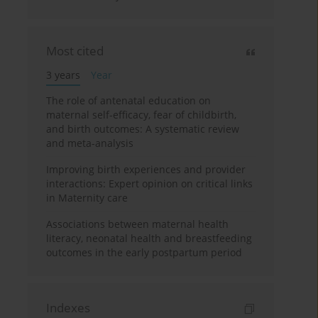
Most cited
3 years
Year
The role of antenatal education on
maternal self-efficacy, fear of childbirth,
and birth outcomes: A systematic review
and meta-analysis
Improving birth experiences and provider
interactions: Expert opinion on critical links
in Maternity care
Associations between maternal health
literacy, neonatal health and breastfeeding
outcomes in the early postpartum period
Indexes