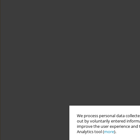
We process personal data collected
out by voluntarily entered informa
improve the user experience and t
Analytics tool (
more
).