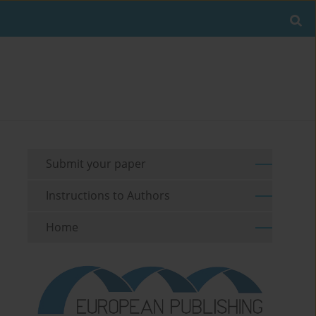
Submit your paper
Instructions to Authors
Home