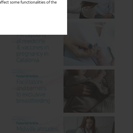
ffect some functionalities of the