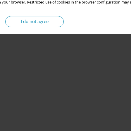
 your browser. Restricted use of cookies in the browser configuration may a
I do not agree