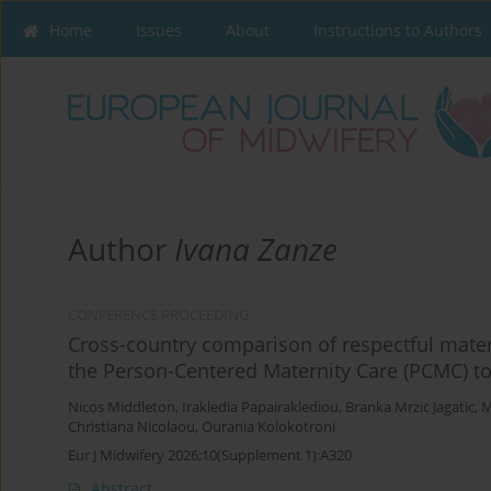
Home
Issues
About
Instructions to Authors
Author
Ivana Zanze
CONFERENCE PROCEEDING
Cross-country comparison of respectful mater
the Person-Centered Maternity Care (PCMC) to
Nicos Middleton
,
Irakledia Papairaklediou
,
Branka Mrzic Jagatic
,
M
Christiana Nicolaou
,
Ourania Kolokotroni
Eur J Midwifery 2026;10(Supplement 1):A320
Abstract