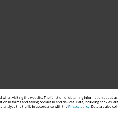
 when visiting the website. The function of obtaining information about use
tion in forms and saving cookies in end devices. Data, including cookies, are
o analyze the traffic in accordance with the
Privacy policy
. Data are also co