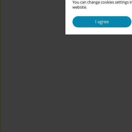
You can change cookies settings in
website.
I agree