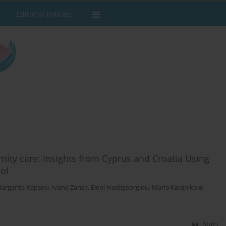
Editorial Policies
nity care: Insights from Cyprus and Croatia Using
ol
argarita Kapsou
,
Ivana Zanze
,
Eleni Hadjigeorgiou
,
Maria Karanikola
,
Stats