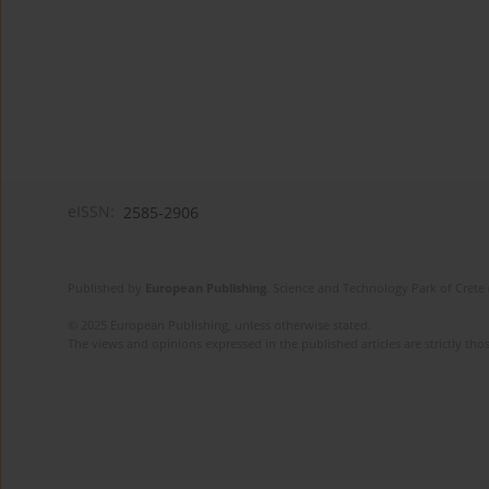
eISSN:
2585-2906
Published by
European Publishing
. Science and Technology Park of Crete 
© 2025 European Publishing, unless otherwise stated.
The views and opinions expressed in the published articles are strictly thos