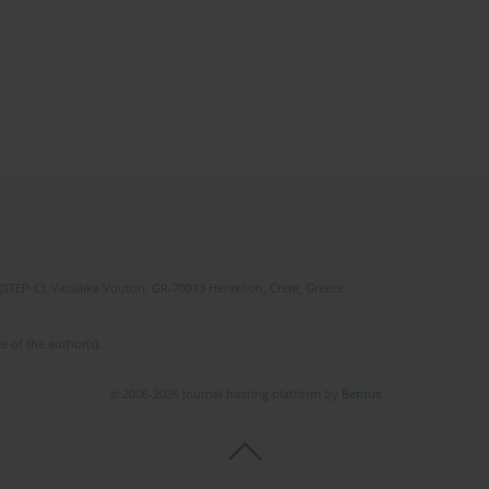
(STEP-C). Vassilika Vouton, GR-70013 Heraklion, Crete, Greece
e of the author(s).
© 2006-2026 Journal hosting platform by
Bentus