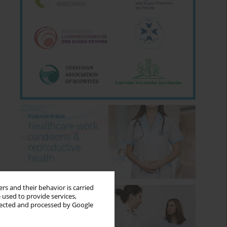
rs and their behavior is carried
 used to provide services,
llected and processed by Google