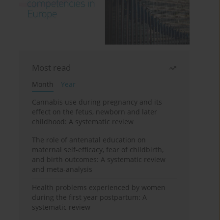
Most read
Month
Year
Cannabis use during pregnancy and its
effect on the fetus, newborn and later
childhood: A systematic review
The role of antenatal education on
maternal self-efficacy, fear of childbirth,
and birth outcomes: A systematic review
and meta-analysis
Health problems experienced by women
during the first year postpartum: A
systematic review