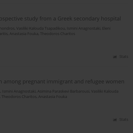
trospective study from a Greek secondary hospital
Chondros
,
Vasiliki Kalouda Tsapadikou
,
Ismini Anagnostaki
,
Eleni
ritis
,
Anastasia Fouka
,
Theodoros Charitos
Stats
ion among pregnant immigrant and refugee women
s
,
Ismini Anagnostaki
,
Asimina Paraskevi Barbarousi
,
Vasiliki Kalouda
,
Theodoros Charitos
,
Anastasia Fouka
Stats