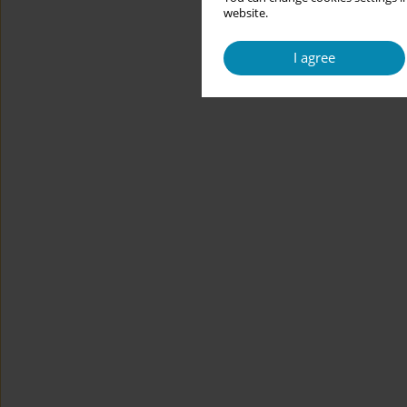
website.
I agree