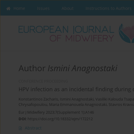
Home
Issues
About
Instructions to Authors
Author
Ismini Anagnostaki
CONFERENCE PROCEEDING
HPV infection as an incidental finding durin
Konstantinos Zacharis
,
Ismini Anagnostaki
,
Vasiliki Kalouda Tsap
Chrysafopoulou
,
Maria Emmanouela Anagnostaki
,
Stavros Kravva
Eur J Midwifery 2023;7(Supplement 1):A146
DOI
:
https://doi.org/10.18332/ejm/172212
Abstract