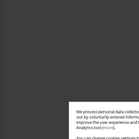
We process personal data collected
out by voluntarily entered informa
improve the user experience and t
Analytics tool (
more
).
You can change cookies settings in