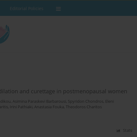
Editorial Policies
g dilation and curettage in postmenopausal women
adikou
,
Asimina Paraskevi Barbarousi
,
Spyridon Chondros
,
Eleni
ritis
,
Irini Pathiaki
,
Anastasia Fouka
,
Theodoros Charitos
Stats