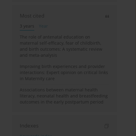
Most cited
3 years
Year
The role of antenatal education on
maternal self-efficacy, fear of childbirth,
and birth outcomes: A systematic review
and meta-analysis
Improving birth experiences and provider
interactions: Expert opinion on critical links
in Maternity care
Associations between maternal health
literacy, neonatal health and breastfeeding
outcomes in the early postpartum period
Indexes