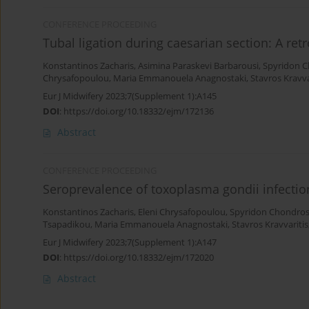
CONFERENCE PROCEEDING
Tubal ligation during caesarian section: A re
Konstantinos Zacharis
,
Asimina Paraskevi Barbarousi
,
Spyridon 
Chrysafopoulou
,
Maria Emmanouela Anagnostaki
,
Stavros Kravva
Eur J Midwifery 2023;7(Supplement 1):A145
DOI
:
https://doi.org/10.18332/ejm/172136
Abstract
CONFERENCE PROCEEDING
Seroprevalence of toxoplasma gondii infect
Konstantinos Zacharis
,
Eleni Chrysafopoulou
,
Spyridon Chondro
Tsapadikou
,
Maria Emmanouela Anagnostaki
,
Stavros Kravvaritis
Eur J Midwifery 2023;7(Supplement 1):A147
DOI
:
https://doi.org/10.18332/ejm/172020
Abstract