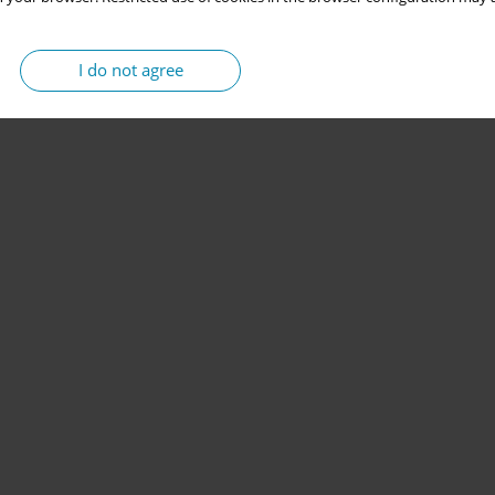
I do not agree