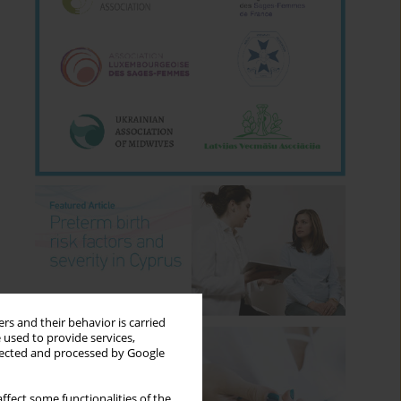
rs and their behavior is carried
 used to provide services,
llected and processed by Google
ffect some functionalities of the