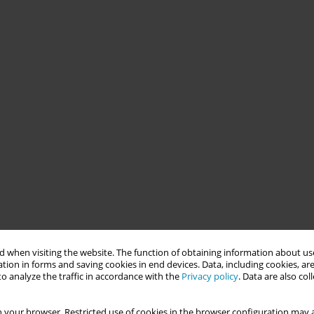
 when visiting the website. The function of obtaining information about use
tion in forms and saving cookies in end devices. Data, including cookies, are
o analyze the traffic in accordance with the
Privacy policy
. Data are also co
 your browser. Restricted use of cookies in the browser configuration may a