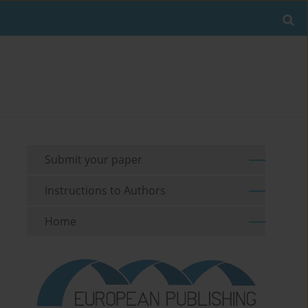
Submit your paper
Instructions to Authors
Home