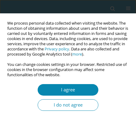
We process personal data collected when visiting the website. The
function of obtaining information about users and their behavior is
carried out by voluntarily entered information in forms and saving
cookies in end devices. Data, including cookies, are used to provide
services, improve the user experience and to analyze the traffic in
accordance with the
Privacy policy
. Data are also collected and
processed by Google Analytics tool (
more
).
You can change cookies settings in your browser. Restricted use of
Author
Ioanna Polaktsidou
cookies in the browser configuration may affect some
functionalities of the website.
CONFERENCE PROCEEDING
I agree
Transition from catheter feeding to breastfeeding
of neonates in NICU
I do not agree
Maria Tzitiridou-Chatzopoulou
,
Panagiotis Eskitzis
,
Ioanna
Polaktsidou
,
Eirini Orovou
,
Evangelia Antoniou
Eur J Midwifery 2023;7(Supplement 1):A61
DOI
:
https://doi.org/10.18332/ejm/172337