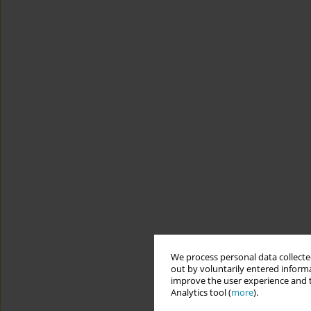
We process personal data collected
out by voluntarily entered informa
improve the user experience and t
Analytics tool (
more
).