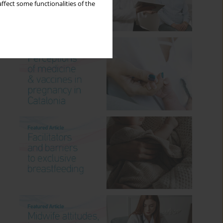
ffect some functionalities of the