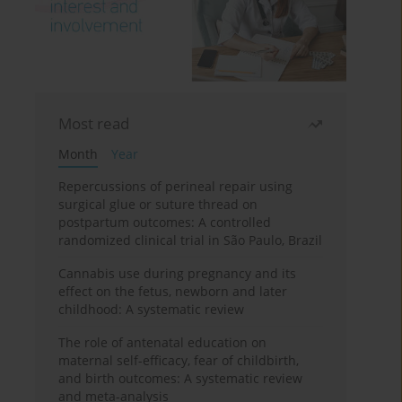
Most read
Month
Year
Repercussions of perineal repair using
surgical glue or suture thread on
postpartum outcomes: A controlled
randomized clinical trial in São Paulo, Brazil
Cannabis use during pregnancy and its
effect on the fetus, newborn and later
childhood: A systematic review
The role of antenatal education on
maternal self-efficacy, fear of childbirth,
and birth outcomes: A systematic review
and meta-analysis