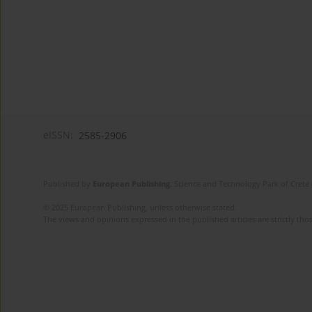
eISSN:
2585-2906
Published by
European Publishing
. Science and Technology Park of Crete 
© 2025 European Publishing, unless otherwise stated.
The views and opinions expressed in the published articles are strictly thos