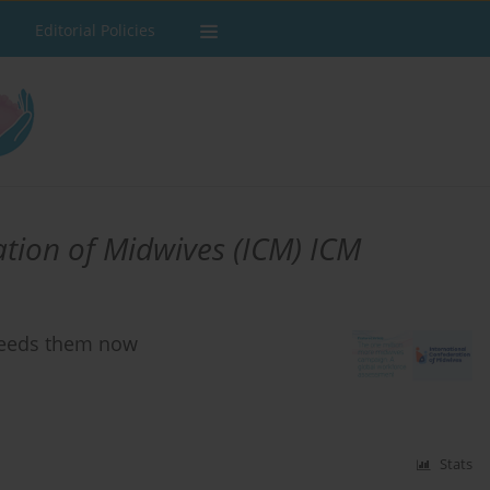
Editorial Policies
ation of Midwives (ICM) ICM
needs them now
Stats