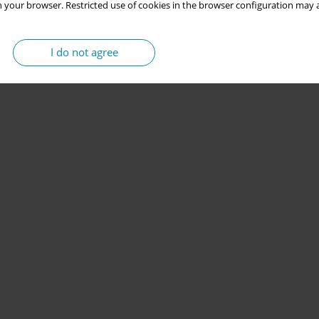
 your browser. Restricted use of cookies in the browser configuration may a
I do not agree