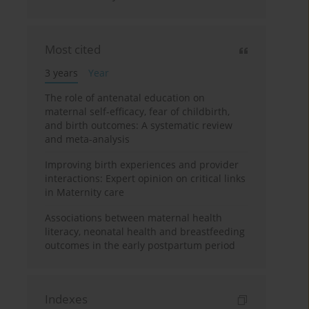
Most cited
3 years
Year
The role of antenatal education on
maternal self-efficacy, fear of childbirth,
and birth outcomes: A systematic review
and meta-analysis
Improving birth experiences and provider
interactions: Expert opinion on critical links
in Maternity care
Associations between maternal health
literacy, neonatal health and breastfeeding
outcomes in the early postpartum period
Indexes