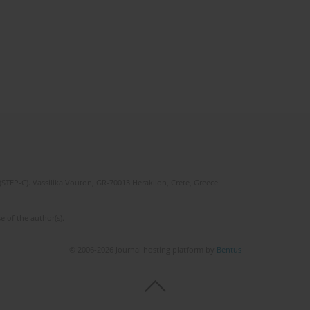
(STEP-C). Vassilika Vouton, GR-70013 Heraklion, Crete, Greece
e of the author(s).
© 2006-2026 Journal hosting platform by
Bentus