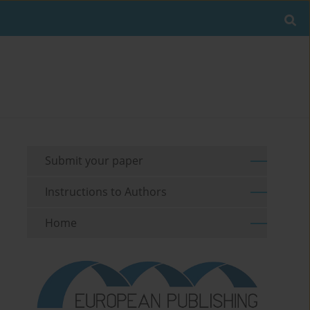
Submit your paper
Instructions to Authors
Home