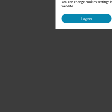
You can change cookies settings in
website.
I agree