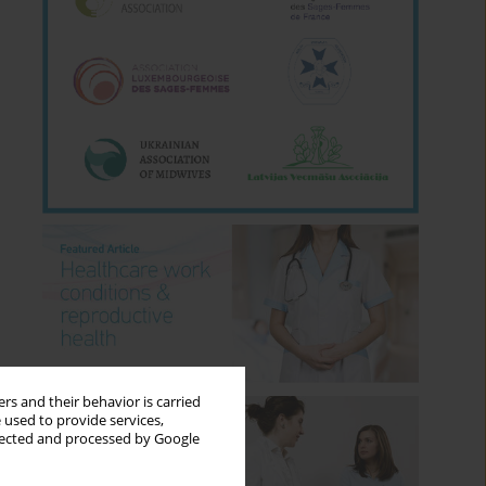
rs and their behavior is carried
 used to provide services,
llected and processed by Google