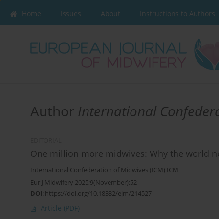
Home
Issues
About
Instructions to Authors
Author
International Confeder
EDITORIAL
One million more midwives: Why the world 
International Confederation of Midwives (ICM) ICM
Eur J Midwifery 2025;9(November):52
DOI
:
https://doi.org/10.18332/ejm/214527
Article
(PDF)