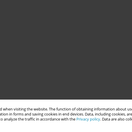
 when visiting the website. The function of obtaining information about use
tion in forms and saving cookies in end devices. Data, including cookies, are
o analyze the traffic in accordance with the
Privacy policy
. Data are also co