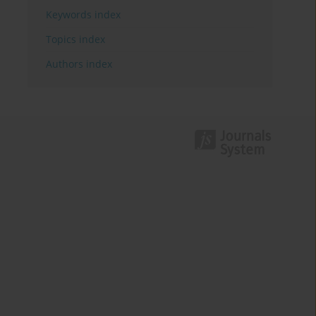
Keywords index
Topics index
Authors index