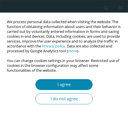
We process personal data collected when visiting the website. The
function of obtaining information about users and their behavior is
carried out by voluntarily entered information in forms and saving
cookies in end devices. Data, including cookies, are used to provide
services, improve the user experience and to analyze the traffic in
accordance with the
Privacy policy
. Data are also collected and
processed by Google Analytics tool (
more
).
You can change cookies settings in your browser. Restricted use of
Author
Helen Sutherland
cookies in the browser configuration may affect some
functionalities of the website.
CONFERENCE PROCEEDING
I agree
Proactive lactation care to support mothers to
prevent unplanned early cessation of
I do not agree
breastfeeding
Barbara Finderle
,
Helen Sutherland
Eur J Midwifery 2025;9(Supplement 1):A41
Stats