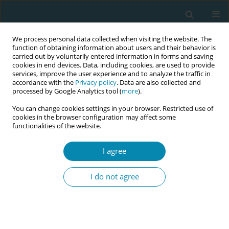
We process personal data collected when visiting the website. The
function of obtaining information about users and their behavior is
carried out by voluntarily entered information in forms and saving
cookies in end devices. Data, including cookies, are used to provide
services, improve the user experience and to analyze the traffic in
accordance with the
Privacy policy
. Data are also collected and
processed by Google Analytics tool (
more
).
You can change cookies settings in your browser. Restricted use of
Author
Hannah Fonkalsrud
cookies in the browser configuration may affect some
functionalities of the website.
CONFERENCE PROCEEDING
I agree
Perceptions and experiences of pregnancy and
perinatal care among women facing economic
I do not agree
disadvantage – A phenomenological study
conducted in two Norwegian municipalities
Hannah Fonkalsrud
,
Enid Leren Myhre
,
Mirjam Lukasse
,
Idun Røseth
Eur J Midwifery 2026;10(Supplement 1):A285