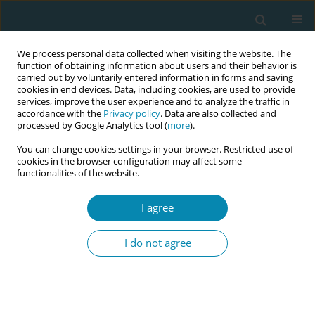
We process personal data collected when visiting the website. The
function of obtaining information about users and their behavior is
carried out by voluntarily entered information in forms and saving
cookies in end devices. Data, including cookies, are used to provide
services, improve the user experience and to analyze the traffic in
accordance with the
Privacy policy
. Data are also collected and
processed by Google Analytics tool (
more
).
You can change cookies settings in your browser. Restricted use of
Author
Grace Thomas
cookies in the browser configuration may affect some
functionalities of the website.
CONFERENCE PROCEEDING
I agree
Midwives – adaptable and dynamic: reflections
on midwifery education transformation during
I do not agree
the Covid-19 pandemic
Grace S. Thomas
Eur J Midwifery 2023;7(Supplement 1):A196
DOI
:
https://doi.org/10.18332/ejm/172455