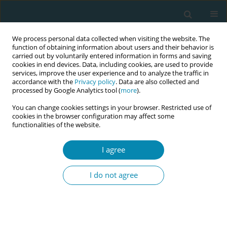
We process personal data collected when visiting the website. The
function of obtaining information about users and their behavior is
carried out by voluntarily entered information in forms and saving
cookies in end devices. Data, including cookies, are used to provide
services, improve the user experience and to analyze the traffic in
accordance with the
Privacy policy
. Data are also collected and
processed by Google Analytics tool (
more
).
You can change cookies settings in your browser. Restricted use of
Author
Giannoula Kyrkou
cookies in the browser configuration may affect some
functionalities of the website.
CONFERENCE PROCEEDING
Smoking behavior of the mother and sudden
I agree
infant death syndrome
I do not agree
Maria Vlachou
,
Giannoula Kyrkou
,
Victoria Vivilaki
,
Anastasia
Kapetanaki
,
Athina Diamanti
Eur J Midwifery 2025;9(Supplement 1):A101
Stats