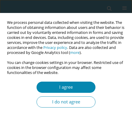
We process personal data collected when visiting the website. The
function of obtaining information about users and their behavior is
carried out by voluntarily entered information in forms and saving
cookies in end devices. Data, including cookies, are used to provide
services, improve the user experience and to analyze the traffic in
accordance with the
Privacy policy
. Data are also collected and
processed by Google Analytics tool (
more
).
You can change cookies settings in your browser. Restricted use of
Author
Georgios Daskalakis
cookies in the browser configuration may affect some
functionalities of the website.
CONFERENCE PROCEEDING
I agree
The emerging role of preptin in intrauterine and
early extrauterine growth
I do not agree
Ariadne Malamitsi-Puchner
,
Georgios Daskalakis
,
Vasiliki
Papaevagelou
,
Despina D. Briana
,
Sofia Georgantzi
Eur J Midwifery 2025;9(Supplement 1):A112
Stats