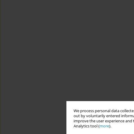
We process personal data collected
out by voluntarily entered informa
improve the user experience and t
Analytics tool (
more
).