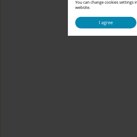
You can change cookies settings in
website.
I agree