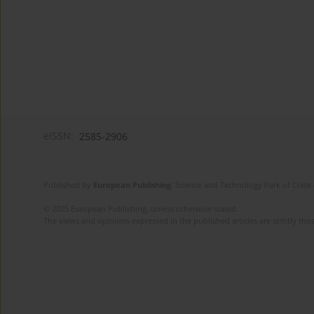
eISSN:
2585-2906
Published by
European Publishing
. Science and Technology Park of Crete 
© 2025 European Publishing, unless otherwise stated.
The views and opinions expressed in the published articles are strictly thos