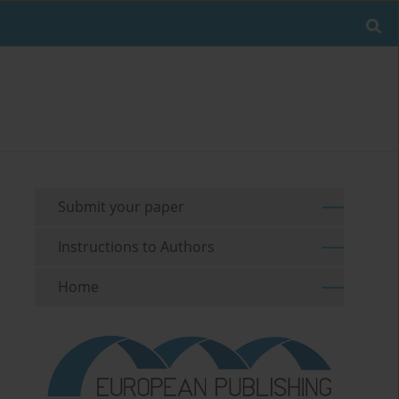
Submit your paper
Instructions to Authors
Home