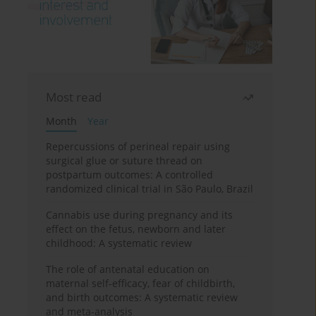
Most read
Month
Year
Repercussions of perineal repair using
surgical glue or suture thread on
postpartum outcomes: A controlled
randomized clinical trial in São Paulo, Brazil
Cannabis use during pregnancy and its
effect on the fetus, newborn and later
childhood: A systematic review
The role of antenatal education on
maternal self-efficacy, fear of childbirth,
and birth outcomes: A systematic review
and meta-analysis