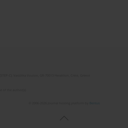
(STEP-C). Vassilika Vouton, GR-70013 Heraklion, Crete, Greece
e of the author(s).
© 2006-2026 Journal hosting platform by
Bentus