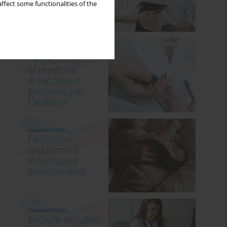
ffect some functionalities of the