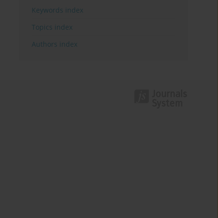
Keywords index
Topics index
Authors index