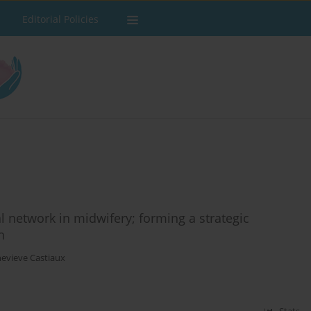
Editorial Policies
 network in midwifery; forming a strategic
h
evieve Castiaux