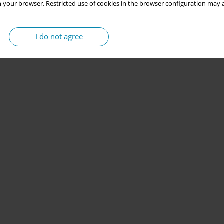
 your browser. Restricted use of cookies in the browser configuration may a
I do not agree