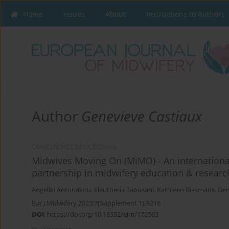
Home
Issues
About
Instructions to Authors
Author
Genevieve Castiaux
CONFERENCE PROCEEDING
Midwives Moving On (MiMO) - An international
partnership in midwifery education & researc
Angeliki Antonakou
,
Eleutheria Taousani
,
Kathleen Biesmans
,
Gen
Eur J Midwifery 2023;7(Supplement 1):A216
DOI
:
https://doi.org/10.18332/ejm/172563