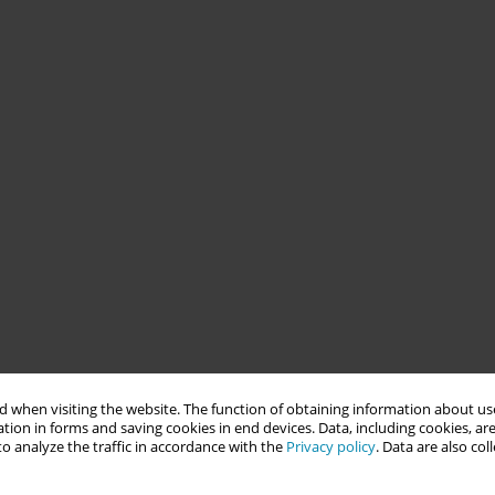
 when visiting the website. The function of obtaining information about use
tion in forms and saving cookies in end devices. Data, including cookies, are
o analyze the traffic in accordance with the
Privacy policy
. Data are also co