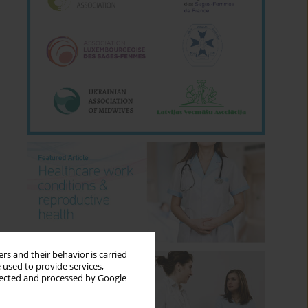
rs and their behavior is carried
 used to provide services,
llected and processed by Google