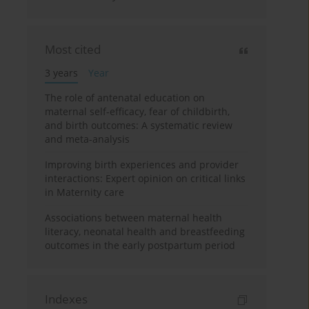
Most cited
3 years
Year
The role of antenatal education on
maternal self-efficacy, fear of childbirth,
and birth outcomes: A systematic review
and meta-analysis
Improving birth experiences and provider
interactions: Expert opinion on critical links
in Maternity care
Associations between maternal health
literacy, neonatal health and breastfeeding
outcomes in the early postpartum period
Indexes