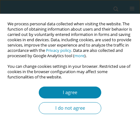
We process personal data collected when visiting the website. The
function of obtaining information about users and their behavior is
carried out by voluntarily entered information in forms and saving
cookies in end devices. Data, including cookies, are used to provide
services, improve the user experience and to analyze the traffic in
accordance with the
Privacy policy
. Data are also collected and
processed by Google Analytics tool (
more
).
You can change cookies settings in your browser. Restricted use of
Author
Felix Naughton
cookies in the browser configuration may affect some
functionalities of the website.
CONFERENCE PROCEEDING
I agree
The rhythm of reflection: A qualitative arts-based
study
I do not agree
Ruth Sanders
,
Kenda Crozier
,
Sally Hardy
,
Felix Naughton
Eur J Midwifery 2026;10(Supplement 1):A823
Stats