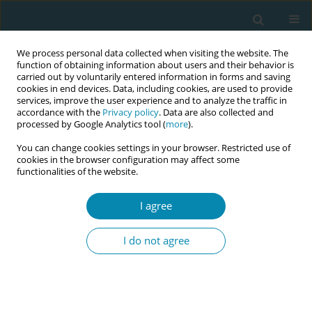
We process personal data collected when visiting the website. The
function of obtaining information about users and their behavior is
carried out by voluntarily entered information in forms and saving
cookies in end devices. Data, including cookies, are used to provide
services, improve the user experience and to analyze the traffic in
accordance with the
Privacy policy
. Data are also collected and
processed by Google Analytics tool (
more
).
You can change cookies settings in your browser. Restricted use of
Author
Ewa Carlsson Lallo
cookies in the browser configuration may affect some
functionalities of the website.
CONFERENCE PROCEEDING
I agree
Implementation of midwifery education in
Democratic Republic of Congo
I do not agree
Frida Temple
,
Ewa Carlsson Lallo
,
Marie Berg
,
Malin Bogren
Eur J Midwifery 2023;7(Supplement 1):A51
DOI
:
https://doi.org/10.18332/ejm/172218
Stats