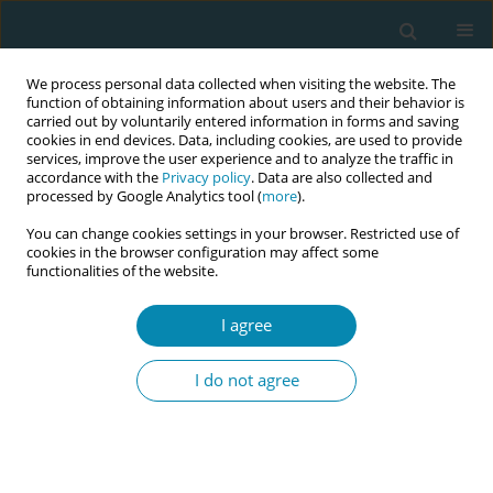
We process personal data collected when visiting the website. The
function of obtaining information about users and their behavior is
carried out by voluntarily entered information in forms and saving
cookies in end devices. Data, including cookies, are used to provide
services, improve the user experience and to analyze the traffic in
accordance with the
Privacy policy
. Data are also collected and
processed by Google Analytics tool (
more
).
You can change cookies settings in your browser. Restricted use of
Author
Eva Benelli
cookies in the browser configuration may affect some
functionalities of the website.
CONFERENCE PROCEEDING
I agree
4e-parent – Promoting responsive parenting and
engaged fatherhood through community services
I do not agree
Annachiara Di Nolfi
,
Francesca Zambri
,
Vincenza Di Stefano
,
Giorgio
Tamburlini
,
Andrea Santoro
,
Marco Deriu
,
Eva Benelli
,
Micol Biscotto
,
Angela Giusti
Eur J Midwifery 2026;10(Supplement 1):A937