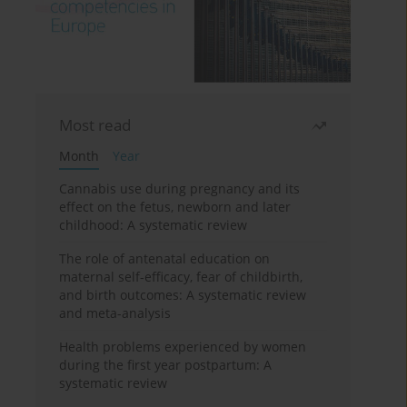
Most read
Month
Year
Cannabis use during pregnancy and its
effect on the fetus, newborn and later
childhood: A systematic review
The role of antenatal education on
maternal self-efficacy, fear of childbirth,
and birth outcomes: A systematic review
and meta-analysis
Health problems experienced by women
during the first year postpartum: A
systematic review