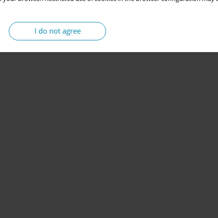
I do not agree