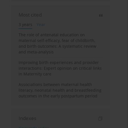
Most cited
3 years
Year
The role of antenatal education on
maternal self-efficacy, fear of childbirth,
and birth outcomes: A systematic review
and meta-analysis
Improving birth experiences and provider
interactions: Expert opinion on critical links
in Maternity care
Associations between maternal health
literacy, neonatal health and breastfeeding
outcomes in the early postpartum period
Indexes