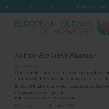
Home
Issues
About
Instructions to Authors
Author
Eva Marie Flaathen
RESEARCH PAPER
Does regular antenatal exercise promote exclu
months of life? Secondary analyses of a rando
Eva Marie E. Flaathen
,
Hege H. Johannessen
,
Julie Bakke
,
Cecilie 
Eur J Midwifery 2023;7(August):20
DOI
:
https://doi.org/10.18332/ejm/167807
Abstract
Article
(PDF)