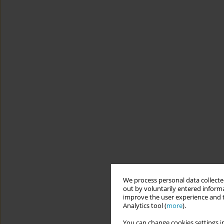
We process personal data collected
out by voluntarily entered informa
improve the user experience and t
Analytics tool (
more
).
You can change cookies settings in