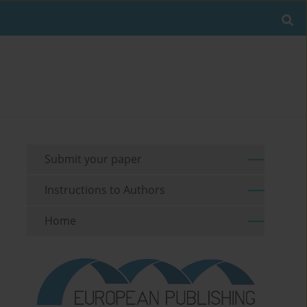
Submit your paper
Instructions to Authors
Home