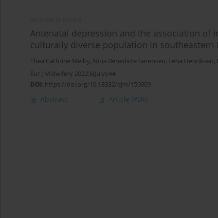
RESEARCH PAPER
Antenatal depression and the association of 
culturally diverse population in southeastern
Thea Cathrine Melby
,
Nina Benedicte Sørensen
,
Lena Henriksen
,
Eur J Midwifery 2022;6(July):44
DOI
:
https://doi.org/10.18332/ejm/150009
Abstract
Article
(PDF)