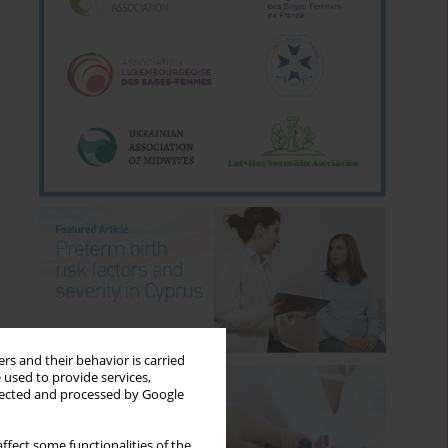
rs and their behavior is carried
 used to provide services,
llected and processed by Google
ffect some functionalities of the