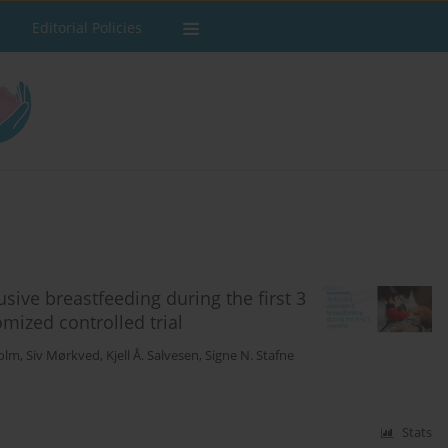
Editorial Policies
sive breastfeeding during the first 3
mized controlled trial
Holm
,
Siv Mørkved
,
Kjell Å. Salvesen
,
Signe N. Stafne
Stats