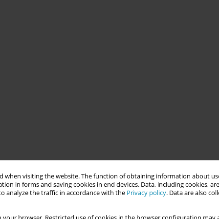
 when visiting the website. The function of obtaining information about use
tion in forms and saving cookies in end devices. Data, including cookies, are
o analyze the traffic in accordance with the
Privacy policy
. Data are also co
 your browser. Restricted use of cookies in the browser configuration may a