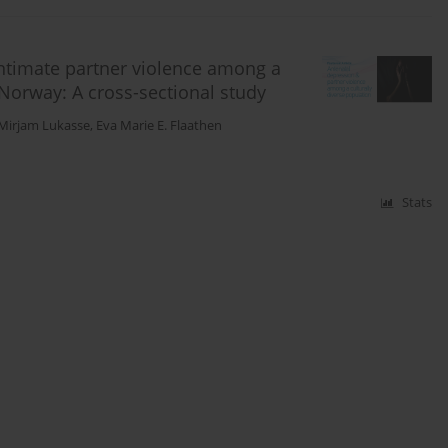
intimate partner violence among a
 Norway: A cross-sectional study
Mirjam Lukasse
,
Eva Marie E. Flaathen
Stats