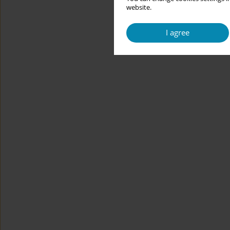
website.
I agree