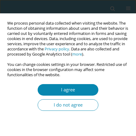
We process personal data collected when visiting the website. The
function of obtaining information about users and their behavior is
carried out by voluntarily entered information in forms and saving
cookies in end devices. Data, including cookies, are used to provide
services, improve the user experience and to analyze the traffic in
accordance with the
Privacy policy
. Data are also collected and
processed by Google Analytics tool (
more
).
You can change cookies settings in your browser. Restricted use of
July/2022 vol. 6
cookies in the browser configuration may affect some
functionalities of the website.
RESEARCH PAPER
I agree
Antenatal depression
I do not agree
and the association of
intimate partner violence
among a culturally diverse