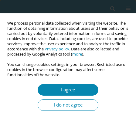
We process personal data collected when visiting the website. The
function of obtaining information about users and their behavior is
carried out by voluntarily entered information in forms and saving
cookies in end devices. Data, including cookies, are used to provide
services, improve the user experience and to analyze the traffic in
accordance with the
Privacy policy
. Data are also collected and
processed by Google Analytics tool (
more
).
You can change cookies settings in your browser. Restricted use of
Author
Esther Feijen-de Jong
cookies in the browser configuration may affect some
functionalities of the website.
REVIEW PAPER
I agree
Health problems experienced by
women during the first year
I do not agree
postpartum: A systematic review
Marije M. Gmelig Meyling
,
M. Evelyn Frieling
,
Johanna P. M. Vervoort
,
Esther I. Feijen-de Jong
,
Danielle E. M. C. Jansen
Eur J Midwifery 2023;7(December):42