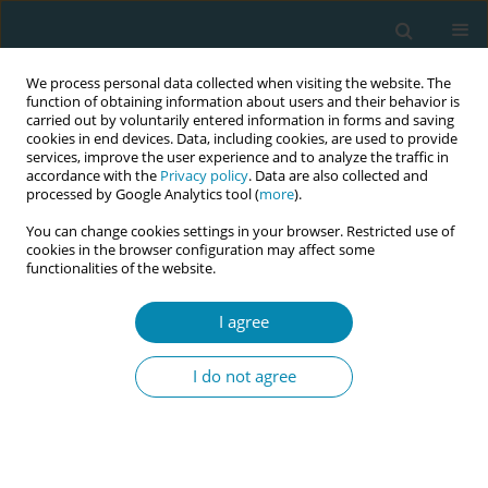
We process personal data collected when visiting the website. The
function of obtaining information about users and their behavior is
carried out by voluntarily entered information in forms and saving
cookies in end devices. Data, including cookies, are used to provide
services, improve the user experience and to analyze the traffic in
accordance with the
Privacy policy
. Data are also collected and
processed by Google Analytics tool (
more
).
You can change cookies settings in your browser. Restricted use of
Author
Enid Leren Myhre
cookies in the browser configuration may affect some
functionalities of the website.
CONFERENCE PROCEEDING
I agree
Perceptions and experiences of pregnancy and
perinatal care among women facing economic
I do not agree
disadvantage – A phenomenological study
conducted in two Norwegian municipalities
Hannah Fonkalsrud
,
Enid Leren Myhre
,
Mirjam Lukasse
,
Idun Røseth
Eur J Midwifery 2026;10(Supplement 1):A285