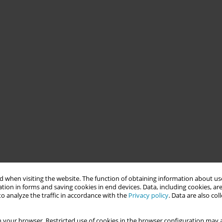
 when visiting the website. The function of obtaining information about use
tion in forms and saving cookies in end devices. Data, including cookies, are
o analyze the traffic in accordance with the
Privacy policy
. Data are also co
 your browser. Restricted use of cookies in the browser configuration may a