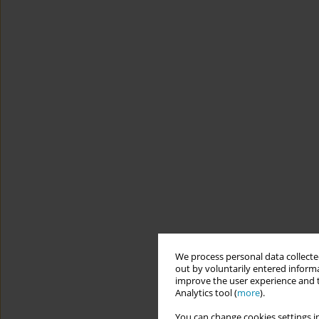
We process personal data collected
out by voluntarily entered informa
improve the user experience and t
Analytics tool (
more
).
You can change cookies settings in