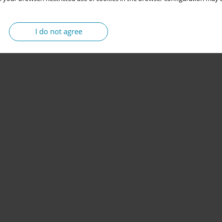
I do not agree