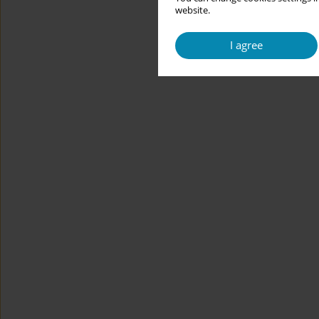
website.
I agree