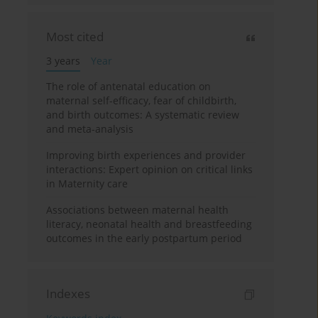
Most cited
3 years
Year
The role of antenatal education on
maternal self-efficacy, fear of childbirth,
and birth outcomes: A systematic review
and meta-analysis
Improving birth experiences and provider
interactions: Expert opinion on critical links
in Maternity care
Associations between maternal health
literacy, neonatal health and breastfeeding
outcomes in the early postpartum period
Indexes