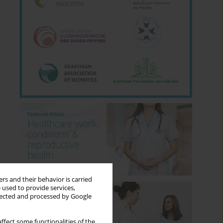
rs and their behavior is carried
 used to provide services,
llected and processed by Google
ffect some functionalities of the