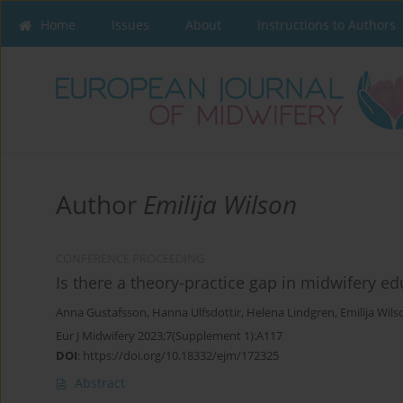
Home
Issues
About
Instructions to Authors
Author
Emilija Wilson
CONFERENCE PROCEEDING
Is there a theory-practice gap in midwifery e
Anna Gustafsson
,
Hanna Ulfsdottir
,
Helena Lindgren
,
Emilija Wils
Eur J Midwifery 2023;7(Supplement 1):A117
DOI
:
https://doi.org/10.18332/ejm/172325
Abstract