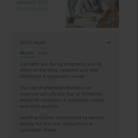
Most read
Month
Year
Cannabis use during pregnancy and its
effect on the fetus, newborn and later
childhood: A systematic review
The role of antenatal education on
maternal self-efficacy, fear of childbirth,
and birth outcomes: A systematic review
and meta-analysis
Health problems experienced by women
during the first year postpartum: A
systematic review