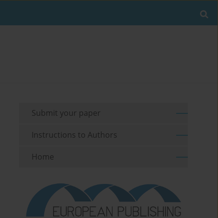
Submit your paper
Instructions to Authors
Home