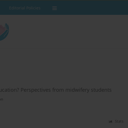
Editorial Policies
ducation? Perspectives from midwifery students
on
Stats