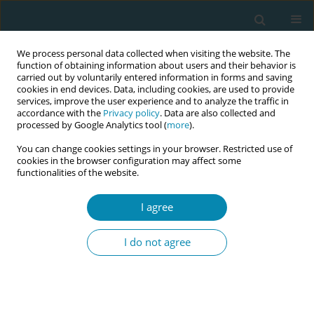
We process personal data collected when visiting the website. The
function of obtaining information about users and their behavior is
carried out by voluntarily entered information in forms and saving
cookies in end devices. Data, including cookies, are used to provide
services, improve the user experience and to analyze the traffic in
accordance with the
Privacy policy
. Data are also collected and
processed by Google Analytics tool (
more
).
You can change cookies settings in your browser. Restricted use of
Author
Ellen Nøhr
cookies in the browser configuration may affect some
functionalities of the website.
RESEARCH PAPER
I agree
Use of pudendal nerve block among
midwives in Norway: A national
I do not agree
cross-sectional study
Mirjam Lukasse
,
Alette B. Bratsberg
,
Katrine Thomassen
,
Ellen A. Nøhr
Eur J Midwifery 2022;6(June):34
DOI
:
https://doi.org/10.18332/ejm/146690