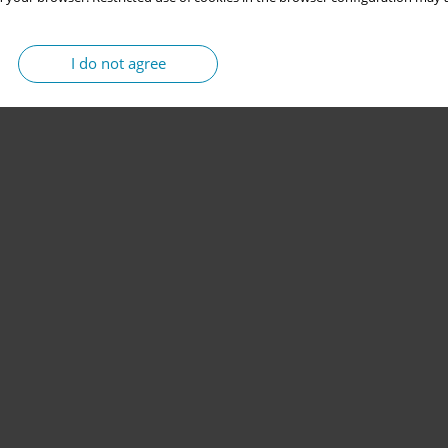
I do not agree