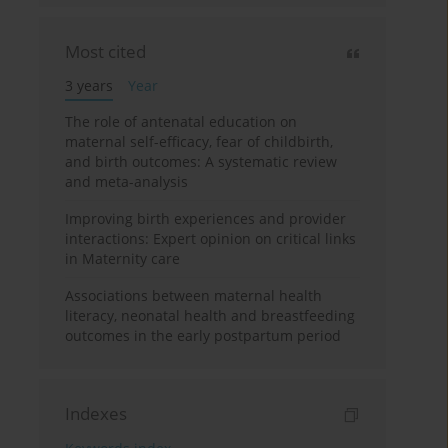
Most cited
3 years
Year
The role of antenatal education on
maternal self-efficacy, fear of childbirth,
and birth outcomes: A systematic review
and meta-analysis
Improving birth experiences and provider
interactions: Expert opinion on critical links
in Maternity care
Associations between maternal health
literacy, neonatal health and breastfeeding
outcomes in the early postpartum period
Indexes