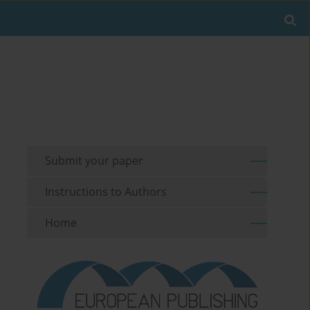
Submit your paper
Instructions to Authors
Home