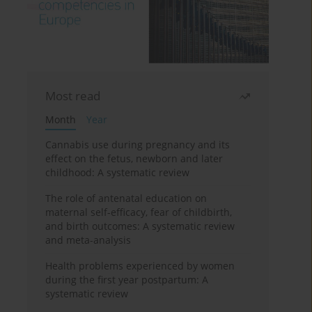
Most read
Month
Year
Cannabis use during pregnancy and its
effect on the fetus, newborn and later
childhood: A systematic review
The role of antenatal education on
maternal self-efficacy, fear of childbirth,
and birth outcomes: A systematic review
and meta-analysis
Health problems experienced by women
during the first year postpartum: A
systematic review