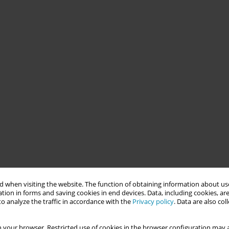
 when visiting the website. The function of obtaining information about use
tion in forms and saving cookies in end devices. Data, including cookies, are
o analyze the traffic in accordance with the
Privacy policy
. Data are also co
 your browser. Restricted use of cookies in the browser configuration may a