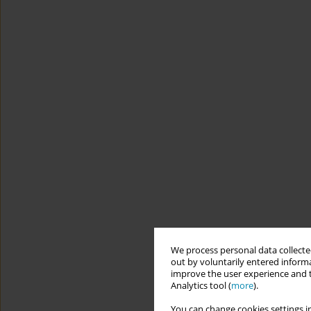
We process personal data collected
out by voluntarily entered informa
improve the user experience and t
Analytics tool (
more
).
You can change cookies settings in