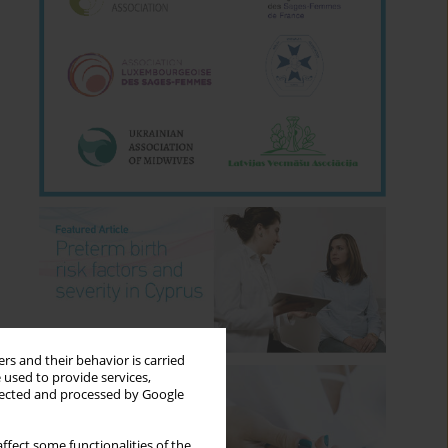
rs and their behavior is carried
 used to provide services,
llected and processed by Google
ffect some functionalities of the