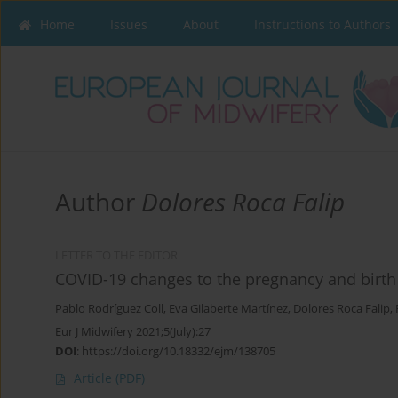
Home
Issues
About
Instructions to Authors
Author
Dolores Roca Falip
LETTER TO THE EDITOR
COVID-19 changes to the pregnancy and birth 
Pablo Rodríguez Coll
,
Eva Gilaberte Martínez
,
Dolores Roca Falip
,
Eur J Midwifery 2021;5(July):27
DOI
:
https://doi.org/10.18332/ejm/138705
Article
(PDF)