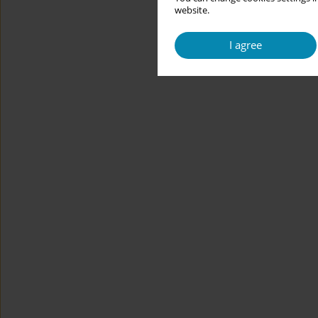
website.
I agree