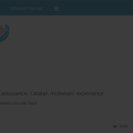
Editorial Policies
assistance: Catalan midwives’ experience
Ramón Escuriet Peiró
Stats