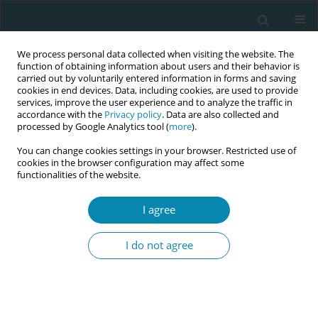
We process personal data collected when visiting the website. The
function of obtaining information about users and their behavior is
carried out by voluntarily entered information in forms and saving
cookies in end devices. Data, including cookies, are used to provide
services, improve the user experience and to analyze the traffic in
accordance with the
Privacy policy
. Data are also collected and
processed by Google Analytics tool (
more
).
You can change cookies settings in your browser. Restricted use of
Author
Dimitra Latsou
cookies in the browser configuration may affect some
functionalities of the website.
RESEARCH PAPER
I agree
Assessment of quality of life and
psycho-emotional burden in
I do not agree
pregnant women in Greece
Maria Saridi
,
Aikaterini Toska
,
Dimitra Latsou
,
Maria-Anna
Chondropoulou
,
Aikaterini Matsioula
,
Pavlos Sarafis
Eur J Midwifery 2022;6(March):13