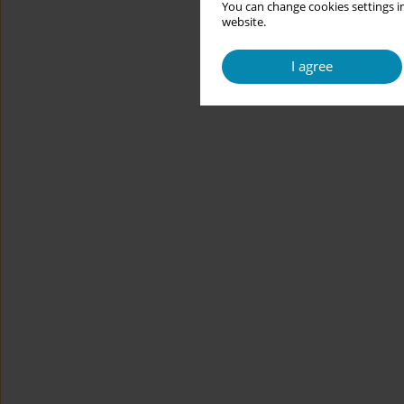
You can change cookies settings in
website.
I agree