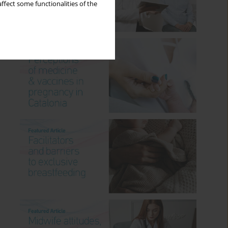
ffect some functionalities of the