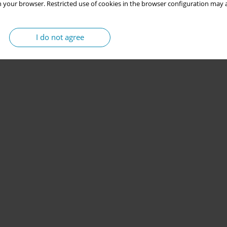
 your browser. Restricted use of cookies in the browser configuration may a
I do not agree