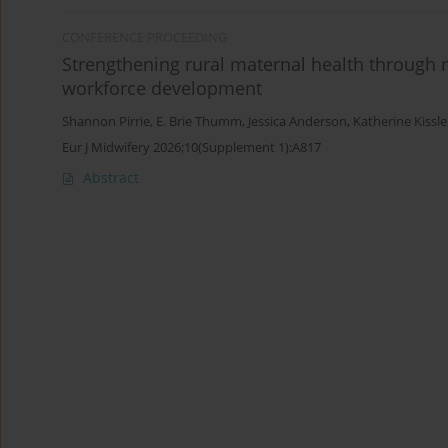
CONFERENCE PROCEEDING
Strengthening rural maternal health through 
workforce development
Shannon Pirrie
,
E. Brie Thumm
,
Jessica Anderson
,
Katherine Kissle
Eur J Midwifery 2026;10(Supplement 1):A817
Abstract