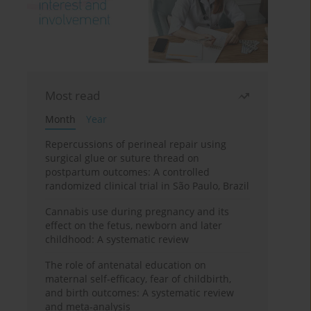
Most read
Month
Year
Repercussions of perineal repair using
surgical glue or suture thread on
postpartum outcomes: A controlled
randomized clinical trial in São Paulo, Brazil
Cannabis use during pregnancy and its
effect on the fetus, newborn and later
childhood: A systematic review
The role of antenatal education on
maternal self-efficacy, fear of childbirth,
and birth outcomes: A systematic review
and meta-analysis