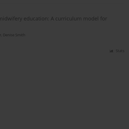
midwifery education: A curriculum model for
r
,
Denise Smith
Stats