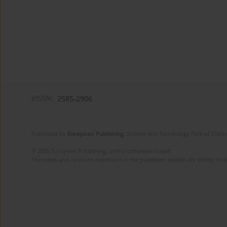
eISSN:
2585-2906
Published by
European Publishing
. Science and Technology Park of Crete 
© 2025 European Publishing, unless otherwise stated.
The views and opinions expressed in the published articles are strictly thos