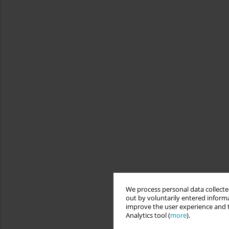
We process personal data collected
out by voluntarily entered informa
improve the user experience and t
Analytics tool (
more
).