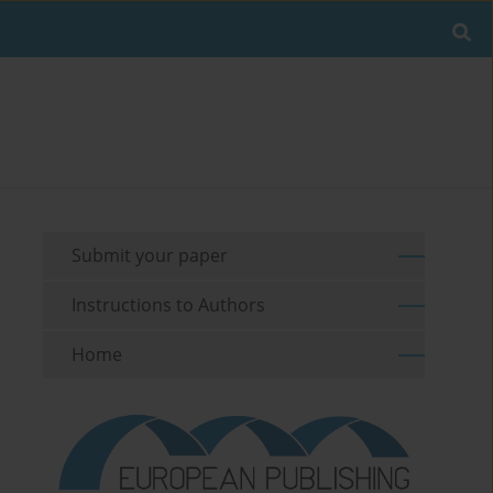
Submit your paper
Instructions to Authors
Home