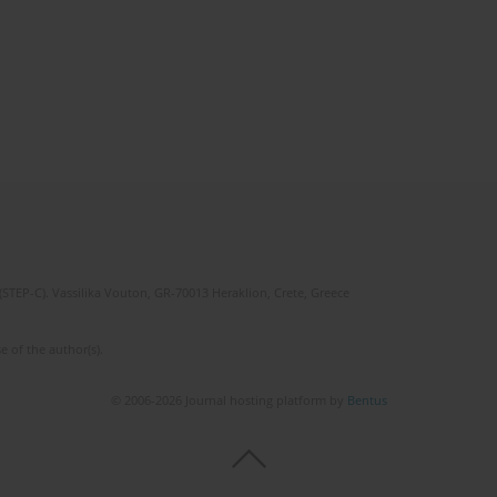
(STEP-C). Vassilika Vouton, GR-70013 Heraklion, Crete, Greece
e of the author(s).
© 2006-2026 Journal hosting platform by
Bentus