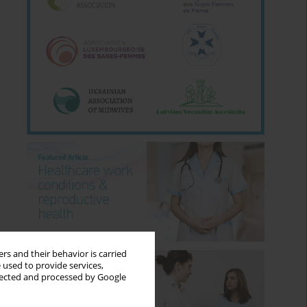
rs and their behavior is carried
 used to provide services,
llected and processed by Google