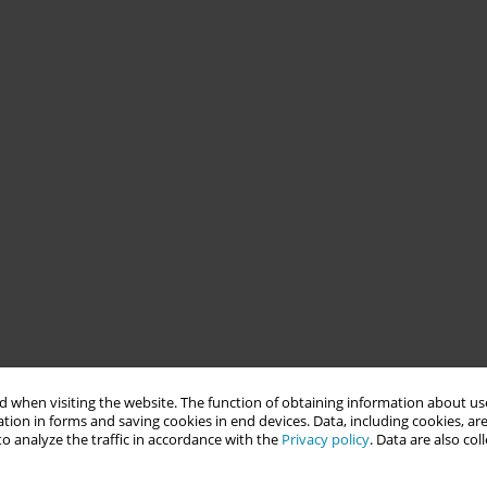
 when visiting the website. The function of obtaining information about use
tion in forms and saving cookies in end devices. Data, including cookies, are
o analyze the traffic in accordance with the
Privacy policy
. Data are also co