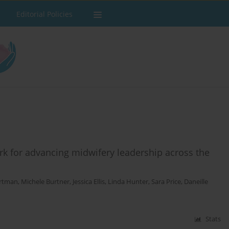
Editorial Policies
rk for advancing midwifery leadership across the
rtman
,
Michele Burtner
,
Jessica Ellis
,
Linda Hunter
,
Sara Price
,
Daneille
Stats