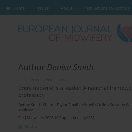
Home
Issues
About
Instructions to Authors
Author
Denise Smith
CONFERENCE PROCEEDING
Every midwife is a leader: A national framewo
profession
Denise Smith
,
Sharon Taylor Smalls
,
Michelle Collins
,
Suzanne We
Mollinar
Eur J Midwifery 2026;10(Supplement 1):A881
Abstract