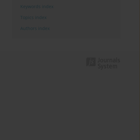
Keywords index
Topics index
Authors index