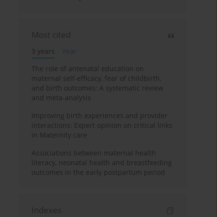
Most cited
3 years
Year
The role of antenatal education on
maternal self-efficacy, fear of childbirth,
and birth outcomes: A systematic review
and meta-analysis
Improving birth experiences and provider
interactions: Expert opinion on critical links
in Maternity care
Associations between maternal health
literacy, neonatal health and breastfeeding
outcomes in the early postpartum period
Indexes