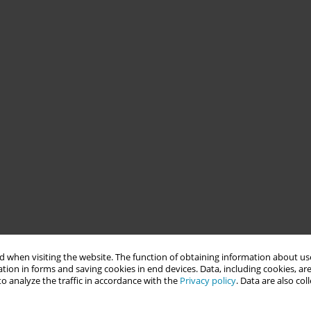
 when visiting the website. The function of obtaining information about use
tion in forms and saving cookies in end devices. Data, including cookies, are
o analyze the traffic in accordance with the
Privacy policy
. Data are also co