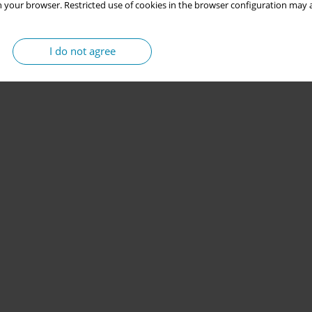
 your browser. Restricted use of cookies in the browser configuration may a
I do not agree