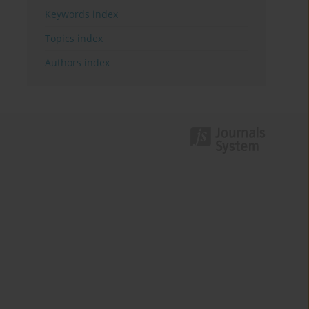
Keywords index
Topics index
Authors index