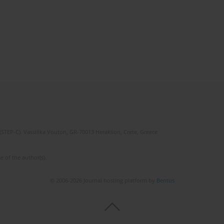
(STEP-C). Vassilika Vouton, GR-70013 Heraklion, Crete, Greece
e of the author(s).
© 2006-2026 Journal hosting platform by
Bentus