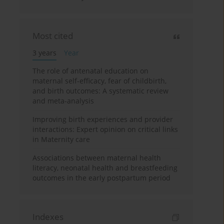
Most cited
3 years
Year
The role of antenatal education on
maternal self-efficacy, fear of childbirth,
and birth outcomes: A systematic review
and meta-analysis
Improving birth experiences and provider
interactions: Expert opinion on critical links
in Maternity care
Associations between maternal health
literacy, neonatal health and breastfeeding
outcomes in the early postpartum period
Indexes