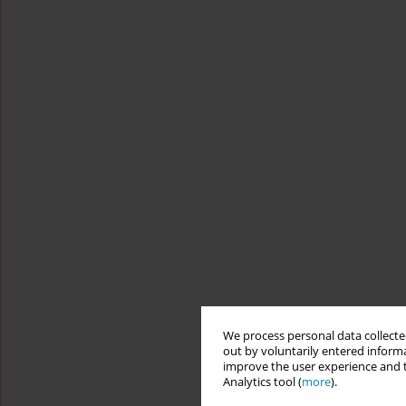
We process personal data collected
out by voluntarily entered informa
improve the user experience and t
Analytics tool (
more
).