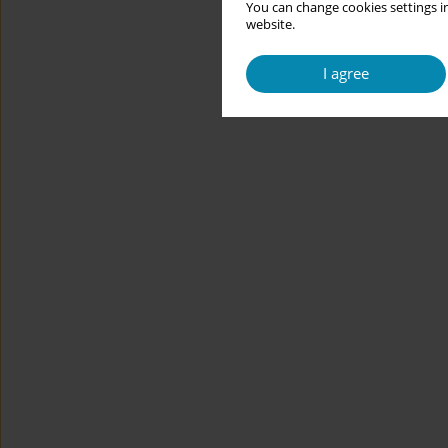
You can change cookies settings in
website.
I agree