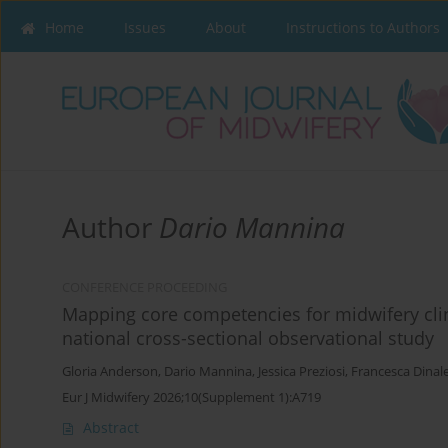
Home
Issues
About
Instructions to Authors
Author
Dario Mannina
CONFERENCE PROCEEDING
Mapping core competencies for midwifery clin
national cross-sectional observational study
Gloria Anderson
,
Dario Mannina
,
Jessica Preziosi
,
Francesca Dinal
Eur J Midwifery 2026;10(Supplement 1):A719
Abstract