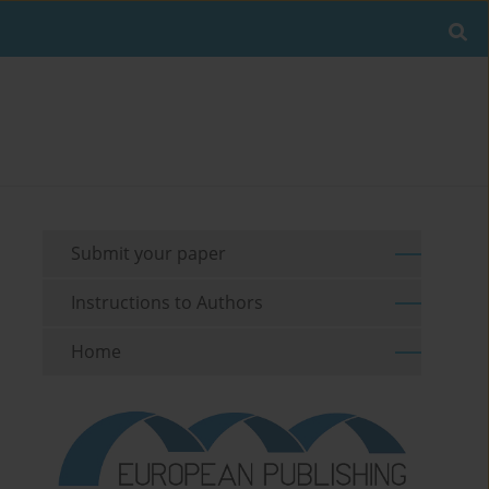
Submit your paper
Instructions to Authors
Home