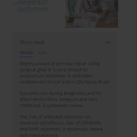
Most read
Month
Year
Repercussions of perineal repair using
surgical glue or suture thread on
postpartum outcomes: A controlled
randomized clinical trial in São Paulo, Brazil
Cannabis use during pregnancy and its
effect on the fetus, newborn and later
childhood: A systematic review
The role of antenatal education on
maternal self-efficacy, fear of childbirth,
and birth outcomes: A systematic review
and meta-analysis