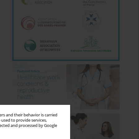
rs and their behavior is carried
 used to provide services,
llected and processed by Google