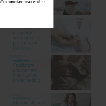
ffect some functionalities of the