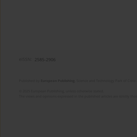
eISSN:
2585-2906
Published by
European Publishing
. Science and Technology Park of Crete 
© 2025 European Publishing, unless otherwise stated.
The views and opinions expressed in the published articles are strictly thos