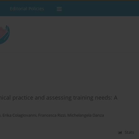
Editorial Policies
ical practice and assessing training needs: A
e
,
Erika Colagiovanni
,
Francesca Rizzi
,
Michelangela Danza
Stats