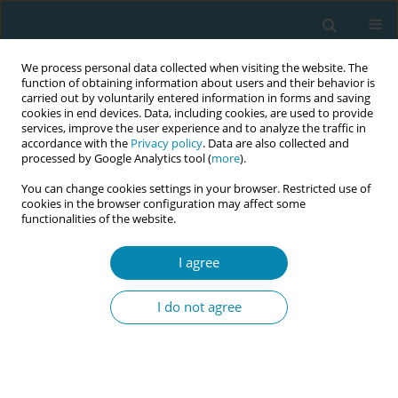
We process personal data collected when visiting the website. The
function of obtaining information about users and their behavior is
carried out by voluntarily entered information in forms and saving
cookies in end devices. Data, including cookies, are used to provide
services, improve the user experience and to analyze the traffic in
accordance with the
Privacy policy
. Data are also collected and
processed by Google Analytics tool (
more
).
You can change cookies settings in your browser. Restricted use of
Author
Daneille Mollinar
cookies in the browser configuration may affect some
functionalities of the website.
CONFERENCE PROCEEDING
I agree
Every midwife is a leader: A national framework
for advancing midwifery leadership across the
I do not agree
profession
Denise Smith
,
Sharon Taylor Smalls
,
Michelle Collins
,
Suzanne
Wertman
,
Michele Burtner
,
Jessica Ellis
,
Linda Hunter
,
Sara Price
,
Daneille Mollinar