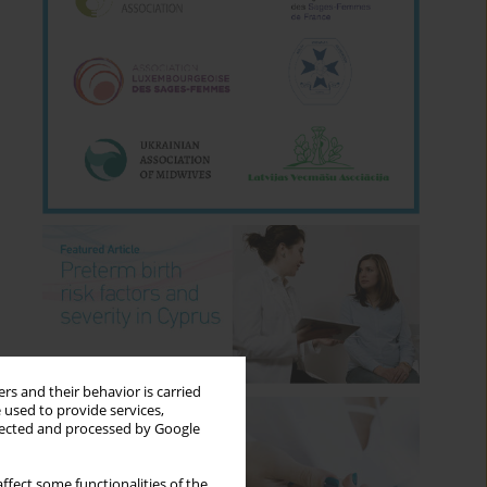
rs and their behavior is carried
 used to provide services,
llected and processed by Google
ffect some functionalities of the