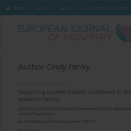
Home
Issues
About
Instructions to Authors
Author
Cindy Farley
CONFERENCE PROCEEDING
Supporting student midwife confidence to facil
academic faculty
Juliet Wood
,
Cindy Farley
,
Barbara Baranowska
,
Felicity Agwu Kal
Urszula Tataj-Puzyna
Eur J Midwifery 2026;10(Supplement 1):A1111
Abstract