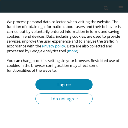
We process personal data collected when visiting the website. The
function of obtaining information about users and their behavior is
carried out by voluntarily entered information in forms and saving
cookies in end devices. Data, including cookies, are used to provide
services, improve the user experience and to analyze the traffic in
accordance with the
Privacy policy
. Data are also collected and
processed by Google Analytics tool (
more
).
You can change cookies settings in your browser. Restricted use of
Author
Christine Furber
cookies in the browser configuration may affect some
functionalities of the website.
CONFERENCE PROCEEDING
Pilot evaluation of a standardised 12-month
I agree
roster allocation for student midwives within
Greater Manchester
I do not agree
Katherine Weeks
,
Beverly O'Conner
,
Caroline Williams
,
Carlol Leblanc
,
Azania Murphy
,
Abigail Dunn
,
Christine Furber
,
Olivia Plumb
,
Nur
Milenkovic
Eur J Midwifery 2026;10(Supplement 1):A846