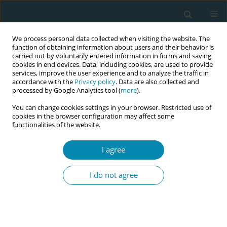
We process personal data collected when visiting the website. The
function of obtaining information about users and their behavior is
carried out by voluntarily entered information in forms and saving
cookies in end devices. Data, including cookies, are used to provide
services, improve the user experience and to analyze the traffic in
accordance with the
Privacy policy
. Data are also collected and
processed by Google Analytics tool (
more
).
You can change cookies settings in your browser. Restricted use of
Author
Charalambos Chrelias
cookies in the browser configuration may affect some
functionalities of the website.
RESEARCH PAPER
I agree
Counselling for smoking cessation
during pregnancy reduces tobacco-
I do not agree
specific nitrosamine (NNAL)
concentrations: A randomized controlled trial
Andriani N. Loukopoulou
,
Constantine I. Vardavas
,
George
Farmakides
,
Christos Rosolymos
,
Charalambos Chrelias
,
Manolis