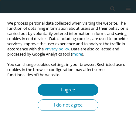
We process personal data collected when visiting the website. The
function of obtaining information about users and their behavior is
carried out by voluntarily entered information in forms and saving
cookies in end devices. Data, including cookies, are used to provide
services, improve the user experience and to analyze the traffic in
accordance with the
Privacy policy
. Data are also collected and
processed by Google Analytics tool (
more
).
You can change cookies settings in your browser. Restricted use of
Author
Chanelle Warton
cookies in the browser configuration may affect some
functionalities of the website.
CONFERENCE PROCEEDING
I agree
Addressing the future needs of the Australian
midwifery workforce: The Australian midwifery
I do not agree
futures workforce project
Shevaun O'loghlen
,
Veronica Casey
,
Paula Medway
,
Caroline Homer
,
Kirsten Small
,
Chanelle Warton
,
Zoe Bradfield
,
Kathleen Baird
,
Jennifer
Fenwick
,
Joanne Gray
,
Mel Robinson