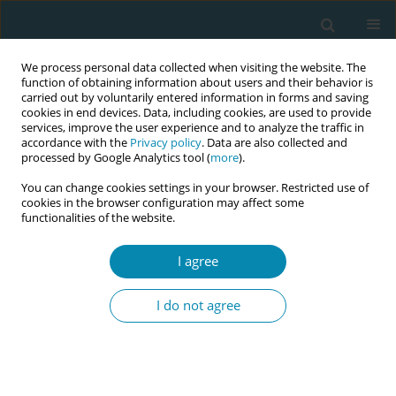
We process personal data collected when visiting the website. The
function of obtaining information about users and their behavior is
carried out by voluntarily entered information in forms and saving
cookies in end devices. Data, including cookies, are used to provide
services, improve the user experience and to analyze the traffic in
accordance with the
Privacy policy
. Data are also collected and
processed by Google Analytics tool (
more
).
You can change cookies settings in your browser. Restricted use of
Author
Cecilia Jevitt
cookies in the browser configuration may affect some
functionalities of the website.
CONFERENCE PROCEEDING
I agree
Maintaining midwifery care and supporting
healthy outcomes for individuals living in large
I do not agree
bodies: The latest evidence on obesity in
pregnancy and birth
Cecilia Jevitt
Eur J Midwifery 2026;10(Supplement 1):A286