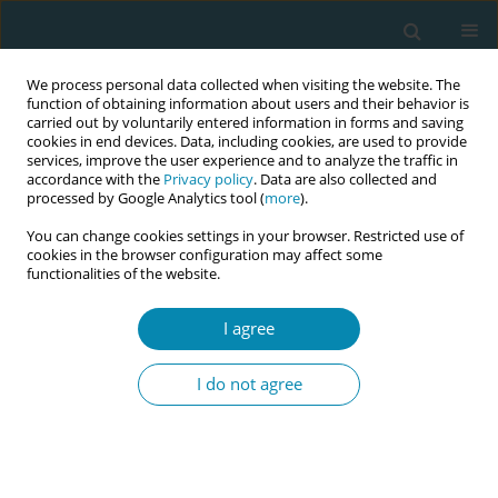
We process personal data collected when visiting the website. The
function of obtaining information about users and their behavior is
carried out by voluntarily entered information in forms and saving
cookies in end devices. Data, including cookies, are used to provide
services, improve the user experience and to analyze the traffic in
accordance with the
Privacy policy
. Data are also collected and
processed by Google Analytics tool (
more
).
You can change cookies settings in your browser. Restricted use of
Author
Camille Le Ray
cookies in the browser configuration may affect some
functionalities of the website.
CONFERENCE PROCEEDING
I agree
Disrespectful care during childbirth and poor
emotional well-being one year postpartum: A
I do not agree
Swedish nationwide survey and register-based
cohort study
Marianne Jacques
,
Karin Johnson
,
Malin Edqvist
,
Camille Le Ray
,
Charlotte Elvander