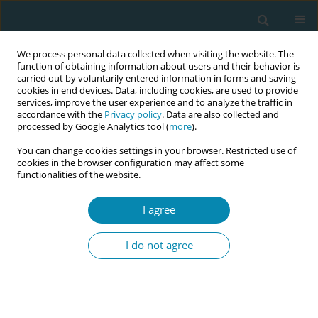
We process personal data collected when visiting the website. The
function of obtaining information about users and their behavior is
carried out by voluntarily entered information in forms and saving
cookies in end devices. Data, including cookies, are used to provide
services, improve the user experience and to analyze the traffic in
accordance with the
Privacy policy
. Data are also collected and
processed by Google Analytics tool (
more
).
You can change cookies settings in your browser. Restricted use of
Author
Céline Sabourin
cookies in the browser configuration may affect some
functionalities of the website.
RESEARCH PAPER
I agree
Interprofessional survey on
knowledge and attitudes of midwives
I do not agree
regarding oral health, in France
Abid Bossouf
,
Céline Sabourin
,
Florent Fuchs
,
Nicolas Giraudeau
,
Camille Inquimbert
Eur J Midwifery 2023;7(December):37