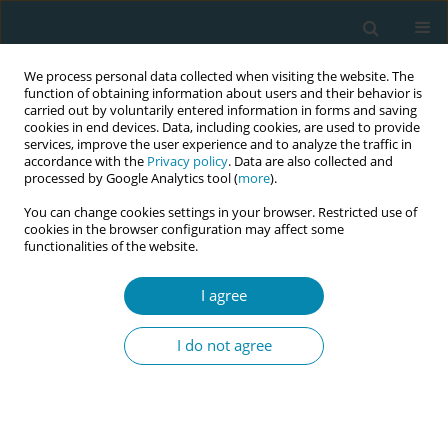
We process personal data collected when visiting the website. The
function of obtaining information about users and their behavior is
carried out by voluntarily entered information in forms and saving
cookies in end devices. Data, including cookies, are used to provide
services, improve the user experience and to analyze the traffic in
accordance with the
Privacy policy
. Data are also collected and
processed by Google Analytics tool (
more
).
You can change cookies settings in your browser. Restricted use of
Author
Cécile Delawarde
cookies in the browser configuration may affect some
functionalities of the website.
RESEARCH PAPER
I agree
Is there room for mothers' agency in
the choice to breastfeed? A
I do not agree
qualitative analysis of mothers’ views on
messages promoting breastfeeding in Quebec
Thomas Delawarde-Saïas*
,
Coralie Mercerat*
,
Marion Adamiste
,
Émilie
Pigeon-Gagné
,
Cécile Delawarde
,
Johanna Nouchi
,
Janie Comtois
,