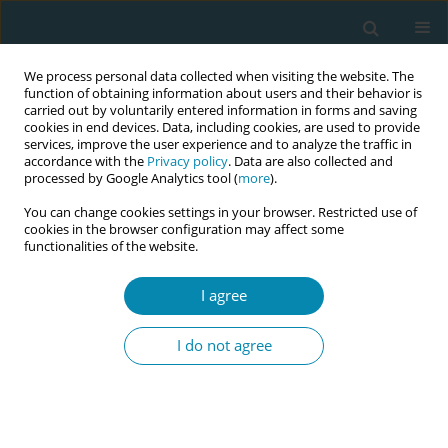
We process personal data collected when visiting the website. The
function of obtaining information about users and their behavior is
carried out by voluntarily entered information in forms and saving
cookies in end devices. Data, including cookies, are used to provide
services, improve the user experience and to analyze the traffic in
accordance with the
Privacy policy
. Data are also collected and
processed by Google Analytics tool (
more
).
You can change cookies settings in your browser. Restricted use of
Author
Beverly O'Conner
cookies in the browser configuration may affect some
functionalities of the website.
CONFERENCE PROCEEDING
I agree
Pilot evaluation of a standardised 12-month
roster allocation for student midwives within
I do not agree
Greater Manchester
Katherine Weeks
,
Beverly O'Conner
,
Caroline Williams
,
Carlol Leblanc
,
Azania Murphy
,
Abigail Dunn
,
Christine Furber
,
Olivia Plumb
,
Nur
Milenkovic