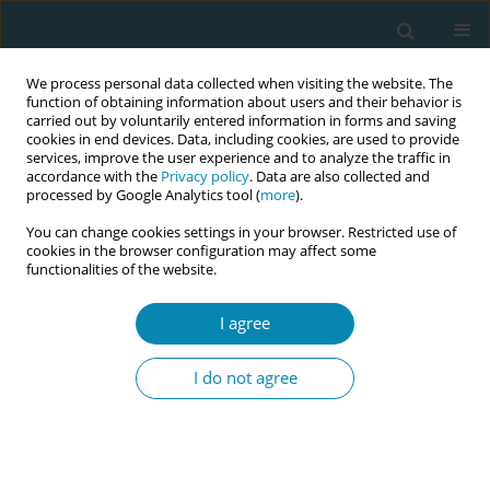
We process personal data collected when visiting the website. The
function of obtaining information about users and their behavior is
carried out by voluntarily entered information in forms and saving
cookies in end devices. Data, including cookies, are used to provide
services, improve the user experience and to analyze the traffic in
accordance with the
Privacy policy
. Data are also collected and
processed by Google Analytics tool (
more
).
You can change cookies settings in your browser. Restricted use of
Author
Besarta Taganoviq
cookies in the browser configuration may affect some
functionalities of the website.
RESEARCH PAPER
I agree
The influence of emotional labor and
emotional intelligence on cesarean
I do not agree
section decision-making among midwives and
obstetricians in Kosovo: A cross-sectional study
using conjoint analysis
Besarta Taganoviq
,
Pam Smith
,
Mateja Lorber
,
Ilir Hoxha