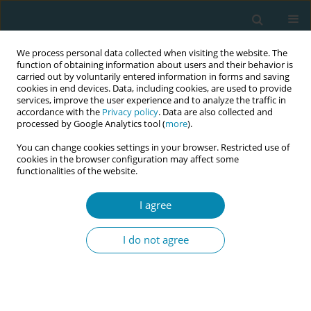
We process personal data collected when visiting the website. The
function of obtaining information about users and their behavior is
carried out by voluntarily entered information in forms and saving
cookies in end devices. Data, including cookies, are used to provide
services, improve the user experience and to analyze the traffic in
accordance with the
Privacy policy
. Data are also collected and
processed by Google Analytics tool (
more
).
You can change cookies settings in your browser. Restricted use of
Author
Beata Szlendak
cookies in the browser configuration may affect some
functionalities of the website.
RESEARCH PAPER
Knowledge of women in Poland on
I agree
the profession and competencies of
a midwife
I do not agree
Agnieszka Wyrębek
,
Julia Klimanek
,
Alicja Misztal
,
Beata Szlendak
,
Grażyna Bączek
Eur J Midwifery 2024;8(March):11
DOI
:
https://doi.org/10.18332/ejm/183910