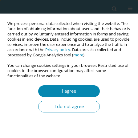
We process personal data collected when visiting the website. The
function of obtaining information about users and their behavior is
carried out by voluntarily entered information in forms and saving
cookies in end devices. Data, including cookies, are used to provide
services, improve the user experience and to analyze the traffic in
accordance with the
Privacy policy
. Data are also collected and
processed by Google Analytics tool (
more
).
You can change cookies settings in your browser. Restricted use of
Author
Alicja Misztal
cookies in the browser configuration may affect some
functionalities of the website.
RESEARCH PAPER
Knowledge of women in Poland on
I agree
the profession and competencies of
a midwife
I do not agree
Agnieszka Wyrębek
,
Julia Klimanek
,
Alicja Misztal
,
Beata Szlendak
,
Grażyna Bączek
Eur J Midwifery 2024;8(March):11
DOI
:
https://doi.org/10.18332/ejm/183910