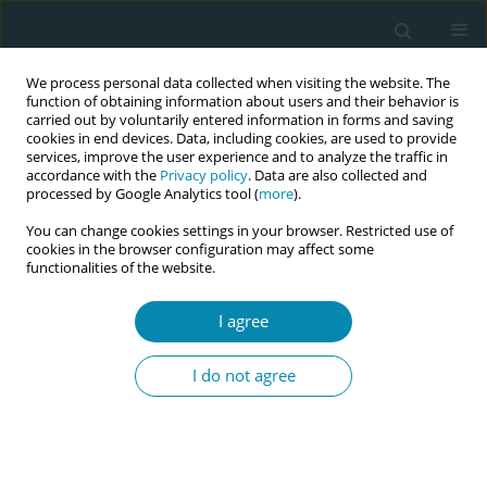
We process personal data collected when visiting the website. The
function of obtaining information about users and their behavior is
carried out by voluntarily entered information in forms and saving
cookies in end devices. Data, including cookies, are used to provide
services, improve the user experience and to analyze the traffic in
accordance with the
Privacy policy
. Data are also collected and
processed by Google Analytics tool (
more
).
You can change cookies settings in your browser. Restricted use of
Author
Agnieszka Wyrębek
cookies in the browser configuration may affect some
functionalities of the website.
RESEARCH PAPER
Knowledge of women in Poland on
I agree
the profession and competencies of
a midwife
I do not agree
Agnieszka Wyrębek
,
Julia Klimanek
,
Alicja Misztal
,
Beata Szlendak
,
Grażyna Bączek
Eur J Midwifery 2024;8(March):11
DOI
:
https://doi.org/10.18332/ejm/183910