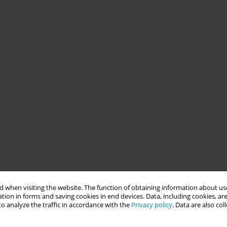
 when visiting the website. The function of obtaining information about use
tion in forms and saving cookies in end devices. Data, including cookies, are
o analyze the traffic in accordance with the
Privacy policy
. Data are also co