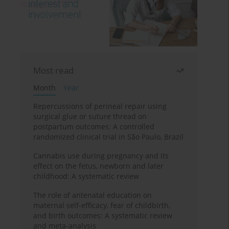
Most read
Month
Year
Repercussions of perineal repair using
surgical glue or suture thread on
postpartum outcomes: A controlled
randomized clinical trial in São Paulo, Brazil
Cannabis use during pregnancy and its
effect on the fetus, newborn and later
childhood: A systematic review
The role of antenatal education on
maternal self-efficacy, fear of childbirth,
and birth outcomes: A systematic review
and meta-analysis