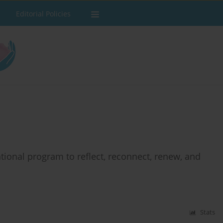
Editorial Policies
tional program to reflect, reconnect, renew, and
Stats