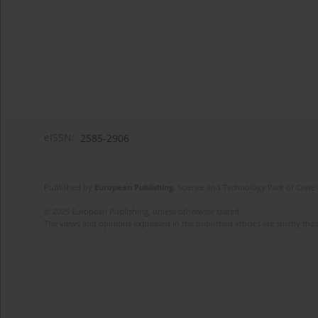
eISSN:
2585-2906
Published by
European Publishing
. Science and Technology Park of Crete 
© 2025 European Publishing, unless otherwise stated.
The views and opinions expressed in the published articles are strictly thos