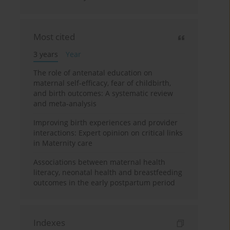
Most cited
3 years
Year
The role of antenatal education on
maternal self-efficacy, fear of childbirth,
and birth outcomes: A systematic review
and meta-analysis
Improving birth experiences and provider
interactions: Expert opinion on critical links
in Maternity care
Associations between maternal health
literacy, neonatal health and breastfeeding
outcomes in the early postpartum period
Indexes