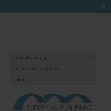
Submit your paper
Instructions to Authors
Home