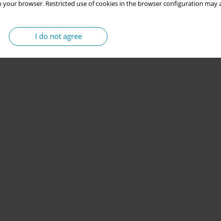
 your browser. Restricted use of cookies in the browser configuration may a
I do not agree