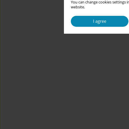
You can change cookies settings in
website.
I agree