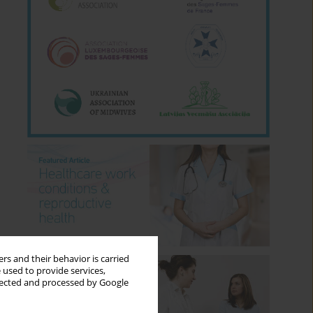
rs and their behavior is carried
 used to provide services,
llected and processed by Google