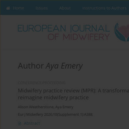
Home
Issues
About
Instructions to Authors
Author
Aya Emery
CONFERENCE PROCEEDING
Midwifery practice review (MPR): A transforma
reimagine midwifery practice
Alison Weatherstone
,
Aya Emery
Eur J Midwifery 2026;10(Supplement 1):A388
Abstract