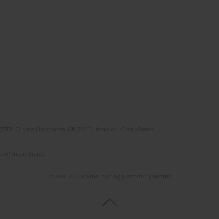
(STEP-C). Vassilika Vouton, GR-70013 Heraklion, Crete, Greece
e of the author(s).
© 2006-2026 Journal hosting platform by
Bentus