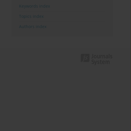
Keywords index
Topics index
Authors index