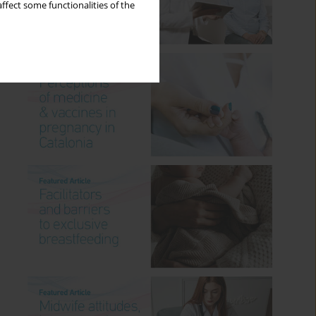
ffect some functionalities of the