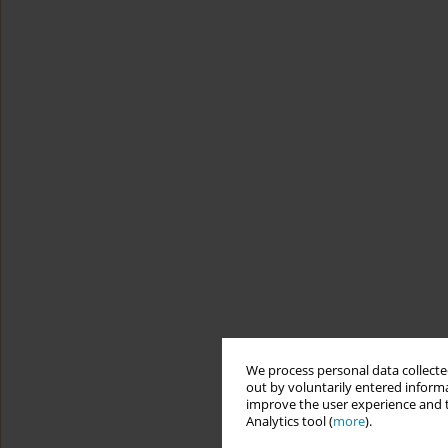
We process personal data collected
out by voluntarily entered informa
improve the user experience and t
Analytics tool (
more
).